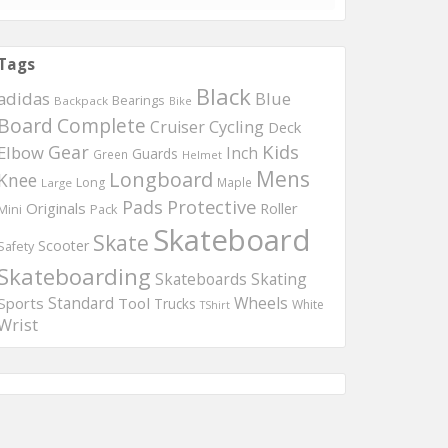
Tags
Black
adidas
Blue
Bearings
Backpack
Bike
Board
Complete
Cruiser
Cycling
Deck
Kids
Gear
Elbow
Inch
Guards
Green
Helmet
Mens
Longboard
Knee
Long
Maple
Large
Protective
Pads
Originals
Roller
Mini
Pack
Skateboard
Skate
Scooter
Safety
Skateboarding
Skateboards
Skating
Wheels
Sports
Standard
Tool
Trucks
White
TShirt
Wrist