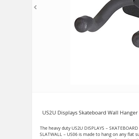
US2U Displays Skateboard Wall Hanger 
The heavy duty US2U DISPLAYS – SKATEBOA
SLATWALL – US06 is made to hang on any flat surf