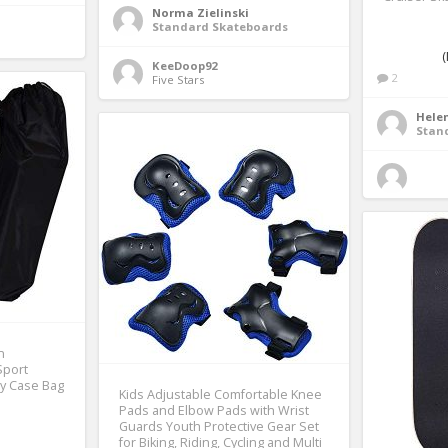
Norma Zielinski
Standard Skateboards
(
KeeDoop92
2
Five Stars 
Helen
Stan
n
Sport
ry Case Bag
Kids Adjustable Comfortable Knee
Pads and Elbow Pads with Wrist
Guards Youth Protective Gear Set
for Biking, Riding, Cycling and Multi