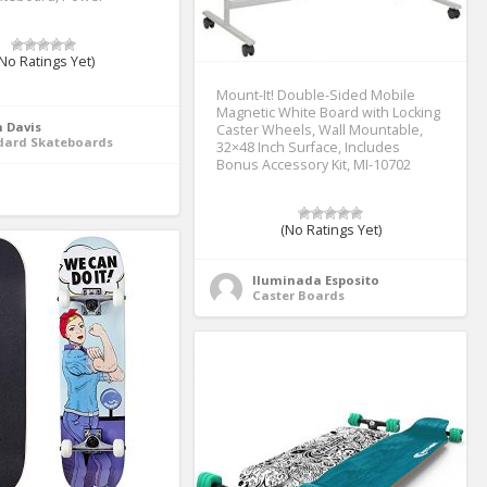
No Ratings Yet)
Mount-It! Double-Sided Mobile
Magnetic White Board with Locking
 Davis
Caster Wheels, Wall Mountable,
dard Skateboards
32×48 Inch Surface, Includes
Bonus Accessory Kit, MI-10702
(No Ratings Yet)
Iluminada Esposito
Caster Boards