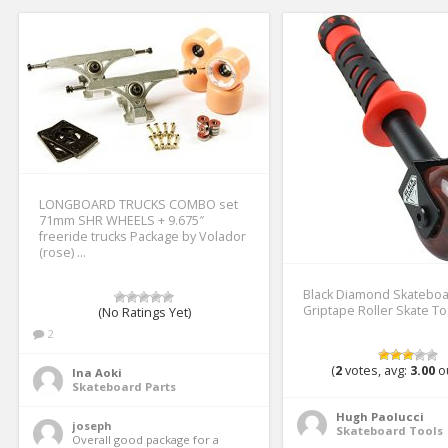
LONGBOARD TRUCKS COMBO set
71mm SHR WHEELS + 9.675″
freeride trucks Package by Volador
(rose) …
Black Diamond Skatebo
Griptape Roller Skate To
(No Ratings Yet)
2
(
2
votes, avg:
3.00
ou
Ina Aoki
Skateboard Parts
Hugh Paolucci
joseph
Skateboard Tools
Overall good package for a 