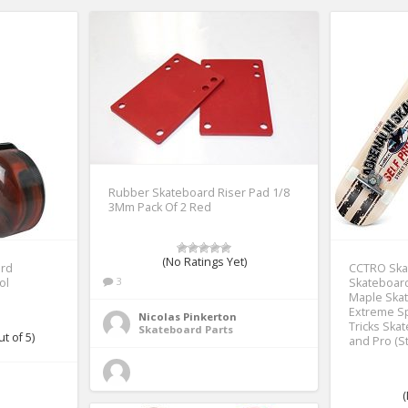
Rubber Skateboard Riser Pad 1/8
3Mm Pack Of 2 Red
(No Ratings Yet)
ard
CCTRO Ska
3
ol
Skateboard
Maple Skat
Extreme S
Nicolas Pinkerton
Tricks Ska
Skateboard Parts
t of 5)
and Pro (St
(