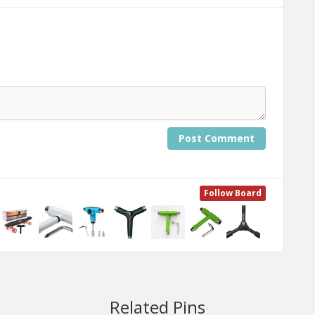
Post Comment
Follow Board
Related Pins