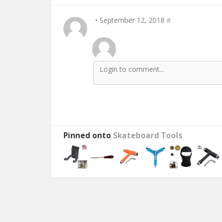
• September 12, 2018
#
Pinned onto
Skateboard Tools