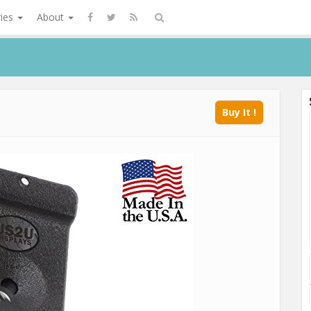
ries
About
Buy It !