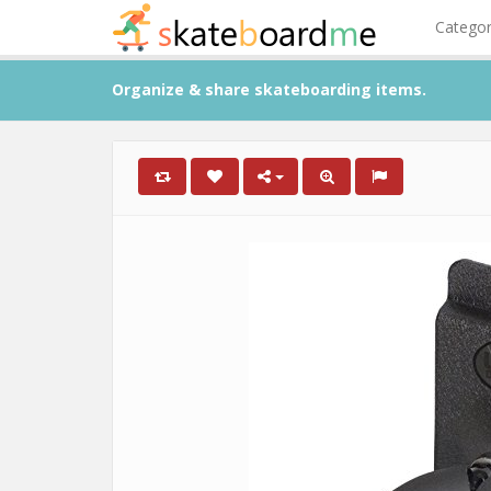
Catego
Organize & share skateboarding items.