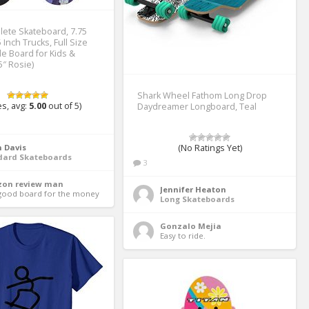
lete Skateboard, 7.75
 Inch Trucks, Full Size
le Board for Kids &
5″ Rosie)
Shark Wheel Fathom Long Drop
s, avg:
5.00
out of 5)
Daydreamer Longboard, Teal
 Davis
(No Ratings Yet)
dard Skateboards
3
on review man
Jennifer Heaton
good board for the money 
Long Skateboards
Gonzalo Mejia
Easy to ride. 