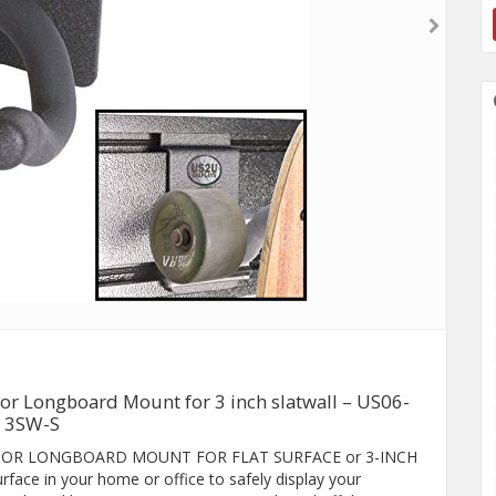
or Longboard Mount for 3 inch slatwall – US06-
3SW-S
RD OR LONGBOARD MOUNT FOR FLAT SURFACE or 3-INCH
ace in your home or office to safely display your