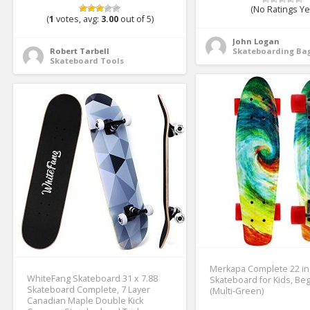
(No Ratings Ye
(
1
votes, avg:
3.00
out of 5)
John Logan
Robert Tarbell
Skateboarding Bag
Skateboard Tools
Merkapa Complete 22 in
WhiteFang Skateboard 31 x 7.88
Skateboard for Kids, Be
Skateboard Complete, 7 Layer
(Multi-Green)
Canadian Maple Double Kick