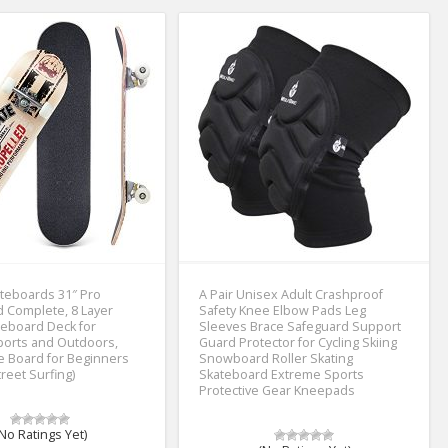
teboards 31″ Pro
A Pair Unisex Adult Crashproof
 Complete, 8 Layer
Safety Knee Elbow Pads Leg
eboard Deck for
Sleeves Brace Safeguard Support
ports and Outdoors,
Guard Protector for Cycling Skiing
te Board for Beginners
Snowboard Roller Skating
reet Surfing)
Skateboard Extreme Sports
Protective Gear Kneepads
No Ratings Yet)