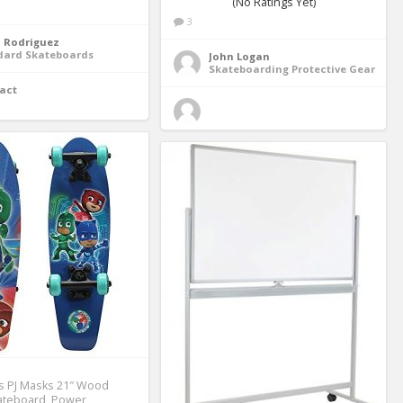
(No Ratings Yet)
3
n Rodriguez
dard Skateboards
John Logan
Skateboarding Protective Gear
act
s PJ Masks 21″ Wood
ateboard, Power