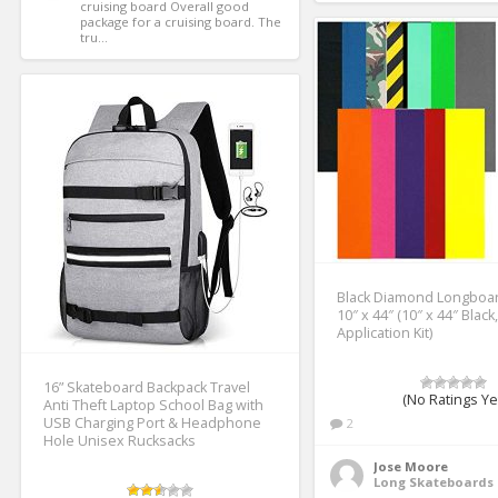
cruising board Overall good 
package for a cruising board. The 
tru...
Black Diamond Longboar
10″ x 44″ (10″ x 44″ Black
Application Kit)
16” Skateboard Backpack Travel
(No Ratings Ye
Anti Theft Laptop School Bag with
USB Charging Port & Headphone
2
Hole Unisex Rucksacks
Jose Moore
Long Skateboards