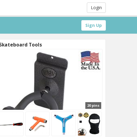
Login
Sign Up
Skateboard Tools
20 pins