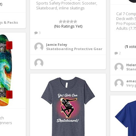
Sports Safety Protection: Scooter,
t)
Skateboard, inline skatings
Cal 7 Comp
Deck with 5
s & Packs
Pro Popsic
(No Ratings Yet)
Adults (7.7
3
Jamie Foley
(
1
vote
Skateboarding Protective Gear
2
Helen
Stan
amaz
Very 
ch
ginners