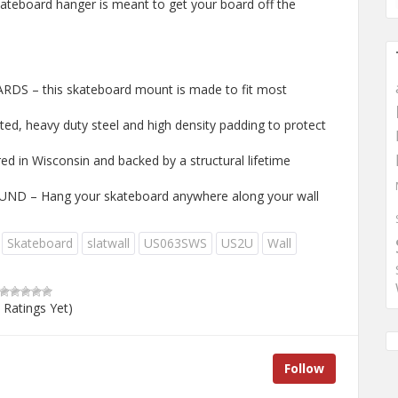
kateboard hanger is meant to get your board off the
 – this skateboard mount is made to fit most
, heavy duty steel and high density padding to protect
 in Wisconsin and backed by a structural lifetime
 – Hang your skateboard anywhere along your wall
Skateboard
slatwall
US063SWS
US2U
Wall
 Ratings Yet)
Follow