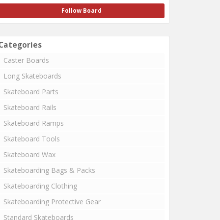
Follow Board
Categories
Caster Boards
Long Skateboards
Skateboard Parts
Skateboard Rails
Skateboard Ramps
Skateboard Tools
Skateboard Wax
Skateboarding Bags & Packs
Skateboarding Clothing
Skateboarding Protective Gear
Standard Skateboards