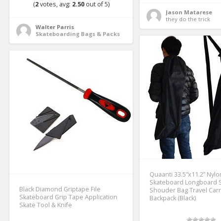
(
2
votes, avg:
2.50
out of 5)
Jason Matarese
they do the trick 
Walter Parris
Skateboarding Bags & Packs
Quaanti 33.5”x11.2” Nylo
Skateboard Longboard 
Black Diamond Griptape File
Shouder Bag Travel Car
Skateboard Grip Tape Application
Backpack (Black)
Skate Tool & Knife