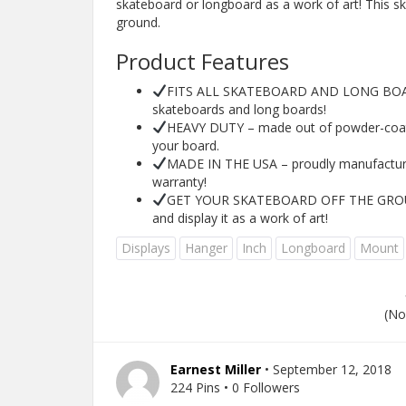
skateboard or longboard as a work of art! This s
ground.
Product Features
FITS ALL SKATEBOARD AND LONG BOARDS
skateboards and long boards!
HEAVY DUTY – made out of powder-coated
your board.
MADE IN THE USA – proudly manufactured
warranty!
GET YOUR SKATEBOARD OFF THE GROUND
and display it as a work of art!
Displays
Hanger
Inch
Longboard
Mount
(No
Earnest Miller
• September 12, 2018
224 Pins • 0 Followers