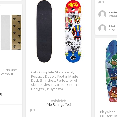
3
Kevi
Stan
Abstr
Nice! 
d Griptape
Cal 7 Complete Skateboard,
, Without
Popsicle Double Kicktail Maple
Deck, 31 Inches, Perfect for All
Skate Styles in Various Graphic
Designs (8″ Dynasty)
t)
(No Ratings Yet)
3
PlayWheel
Cruiser Sk