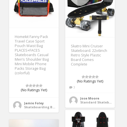
Homekit Fanny Pack
Travel Case Sport
Pouch Waist Bag
Skatro Mini Cruiser
PLACES+FACES
Skateboard. 22x6inch
Skateboards Casual
Retro Style Plastic
Men’s Shoulder Bag
Board Comes
Mini Mobile Phone
Complete
Packs Storage Bag
(colorful)
(No Ratings Yet)
3
(No Ratings Yet)
Jose Moore
Standard Skateboards
Jamie Foley
Skateboarding Bags & Packs