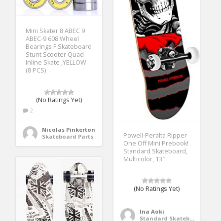
Mini Skater 8 ABEC 9
ABEC-9 608 Wheel
Bearings F Skateboard
Stunt Scooter Quad
Inline Skate ,YELLOW
(8 PCS)
(No Ratings Yet)
2
Nicolas Pinkerton
Powell-Peralta Ripper
Skateboard Parts
One Off Mini Prebook!
Standard Skateboard,
Multicolor, 13″
(No Ratings Yet)
Ina Aoki
Standard Skateboards