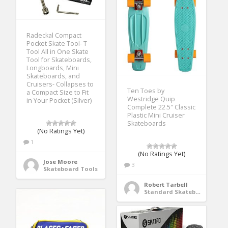
Radeckal Compact
Pocket Skate Tool- T
Tool All in One Skate
Tool for Skateboards,
Longboards, Mini
Skateboards, and
Cruisers- Collapses to
Ten Toes by
a Compact Size to Fit
Westridge Quip
in Your Pocket (Silver)
Complete 22.5″ Classic
Plastic Mini Cruiser
Skateboards
(No Ratings Yet)
1
(No Ratings Yet)
Jose Moore
3
Skateboard Tools
Robert Tarbell
Standard Skateboards