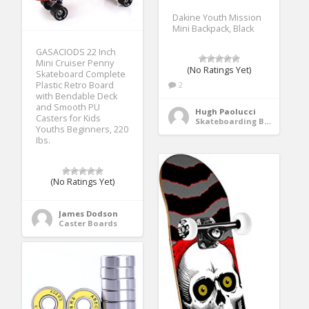
Dakine Youth Mission
Mini Backpack, Black
GASACIODS 22 Inch
Mini Cruiser Penny
(No Ratings Yet)
Skateboard Complete
2
Plastic Retro Board
with Bendable Deck
and Smooth PU
Hugh Paolucci
Casters for Kids
Skateboarding Bags & Packs
Youths Beginners, 220
Ibs.
(No Ratings Yet)
James Dodson
Caster Boards