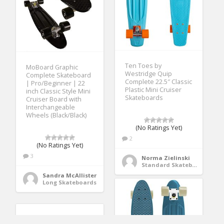
Ten Toes by
MoBoard Graphic
Westridge Quip
Complete Skateboard
Complete 22.5″ Classic
| Pro/Beginner | 22
Plastic Mini Cruiser
inch Classic Style Mini
Skateboards
Cruiser Board with
Interchangeable
Wheels (Black/Black)
(No Ratings Yet)
2
(No Ratings Yet)
3
Norma Zielinski
Standard Skateboards
Sandra McAllister
Long Skateboards