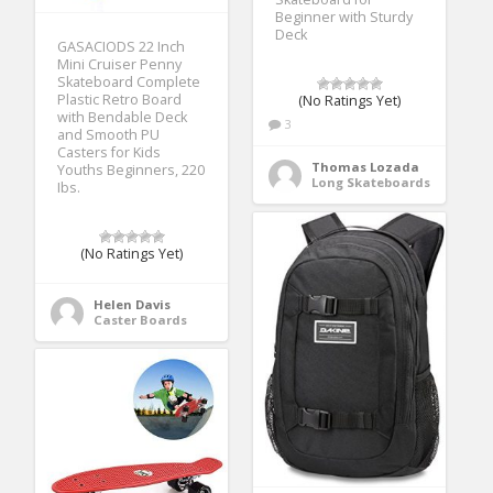
Beginner with Sturdy
Deck
GASACIODS 22 Inch
Mini Cruiser Penny
Skateboard Complete
Plastic Retro Board
(No Ratings Yet)
with Bendable Deck
3
and Smooth PU
Casters for Kids
Thomas Lozada
Youths Beginners, 220
Long Skateboards
Ibs.
(No Ratings Yet)
Helen Davis
Caster Boards