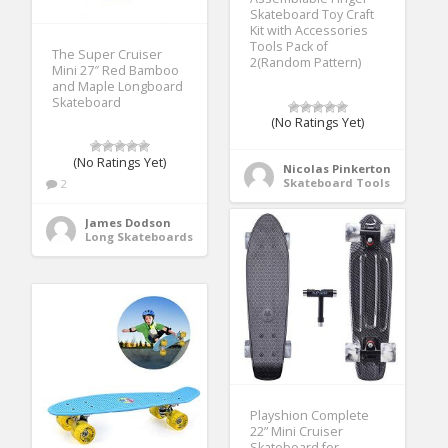
Skateboard Toy Craft
Kit with Accessories
Tools Pack of
The Super Cruiser
2(Random Pattern)
Mini 27″ Red Bamboo
and Maple Longboard
Skateboard
(No Ratings Yet)
(No Ratings Yet)
Nicolas Pinkerton
Skateboard Tools
2
James Dodson
Long Skateboards
Playshion Complete
22” Mini Cruiser
Skateboard for