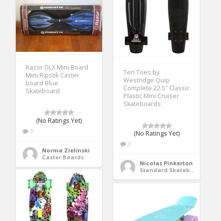
Razor DLX Mini Board
Ten Toes by
Mini Ripstik Caster
Westridge Quip
board Blue
Complete 22.5″ Classic
Skateboard
Plastic Mini Cruiser
Skateboards
(No Ratings Yet)
3
(No Ratings Yet)
3
Norma Zielinski
Caster Boards
Nicolas Pinkerton
Standard Skateboards