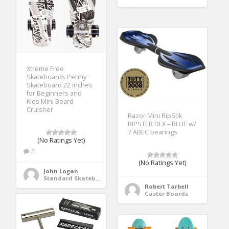
Xtreme Free
Skateboards Penny
Skateboard 22 inches
for Beginners and
Kids Mini Board
Cruisher
Razor Mini RipStik
RIPSTER DLX – BLUE w/
7 ABEC bearings
(No Ratings Yet)
2
(No Ratings Yet)
John Logan
Standard Skateboards
Robert Tarbell
Caster Boards