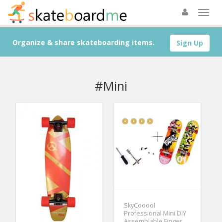
Organize & share skateboarding items.
Sign Up
#Mini
SkyCooool
Professional Mini DIY
Assemblable Finger