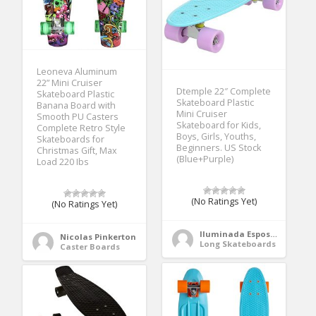
Leoneva Aluminum
22” Mini Cruiser
Dtemple 22″ Complete
Skateboard Plastic
Skateboard Plastic
Banana Board with
Mini Cruiser
Smooth PU Casters
Skateboard for Kids,
Complete Retro Style
Boys, Girls, Youths,
Skateboards for
Beginners. US Stock
Christmas Gift, Max
(Blue+Purple)
Load 220 Ibs
(No Ratings Yet)
(No Ratings Yet)
Iluminada Esposito
Nicolas Pinkerton
Long Skateboards
Caster Boards