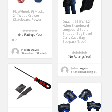
PlayWheels PJ Masks
21″ Wood Cruiser
Skateboard, Power
Quaanti 33.5”x11.2”
Nylon Skateboard
Longboard Sport
Shouder Bag Travel
(No Ratings Yet)
Carry Case Bag
2
Backpack (Black)
Helen Davis
Standard Skateboards
(No Ratings Yet)
John Logan
Skateboarding Bags & Packs