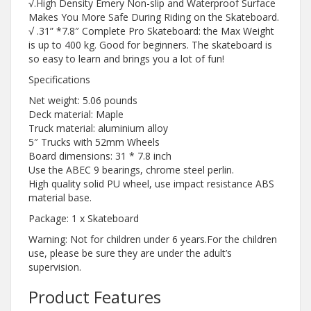
√.High Density Emery Non-slip and Waterproof Surface
Makes You More Safe During Riding on the Skateboard.
√ .31” *7.8″ Complete Pro Skateboard: the Max Weight
is up to 400 kg. Good for beginners. The skateboard is
so easy to learn and brings you a lot of fun!
Specifications
Net weight: 5.06 pounds
Deck material: Maple
Truck material: aluminium alloy
5″ Trucks with 52mm Wheels
Board dimensions: 31 * 7.8 inch
Use the ABEC 9 bearings, chrome steel perlin.
High quality solid PU wheel, use impact resistance ABS
material base.
Package: 1 x Skateboard
Warning: Not for children under 6 years.For the children
use, please be sure they are under the adult’s
supervision.
Product Features