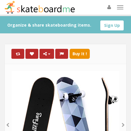
Organize & share skateboarding items.
Sign Up
Buy It !