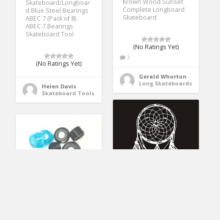
Krown Wood Sunset
Skateboard/Longboar
Complete Longboard
d Blue Steel Bearings
Skateboard
ABEC 7 (Pack of 8)
ABEC 7 Bearings
Skateboard Tool
(No Ratings Yet)
3
(No Ratings Yet)
Gerald Whorton
Long Skateboards
Helen Davis
Skateboard Tools
Juseko Dream Catcher
DreamFire 90a
Sticker DC3007
Skateboard Bushings
Windshield Decal