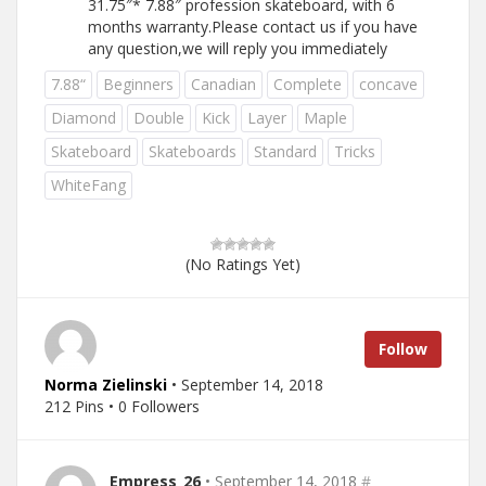
31.75″* 7.88″ profession skateboard, with 6
months warranty.Please contact us if you have
any question,we will reply you immediately
7.88“
Beginners
Canadian
Complete
concave
Diamond
Double
Kick
Layer
Maple
Skateboard
Skateboards
Standard
Tricks
WhiteFang
(No Ratings Yet)
Follow
Norma Zielinski
• September 14, 2018
212 Pins • 0 Followers
Empress_26
• September 14, 2018
#