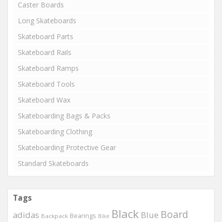
Caster Boards
Long Skateboards
Skateboard Parts
Skateboard Rails
Skateboard Ramps
Skateboard Tools
Skateboard Wax
Skateboarding Bags & Packs
Skateboarding Clothing
Skateboarding Protective Gear
Standard Skateboards
Tags
Black
Board
adidas
Blue
Bearings
Backpack
Bike