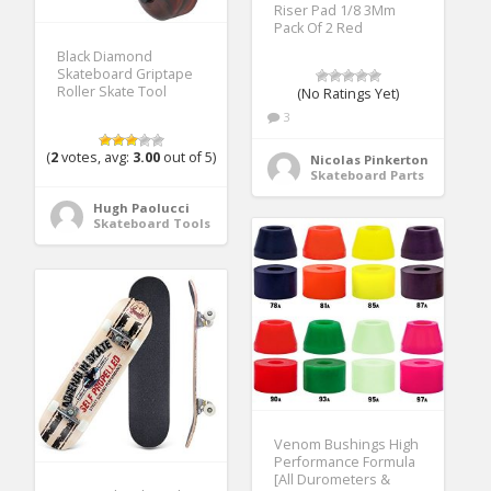
Riser Pad 1/8 3Mm
Pack Of 2 Red
Black Diamond
Skateboard Griptape
Roller Skate Tool
(No Ratings Yet)
3
(
2
votes, avg:
3.00
out of 5)
Nicolas Pinkerton
Skateboard Parts
Hugh Paolucci
Skateboard Tools
Venom Bushings High
Performance Formula
[All Durometers &