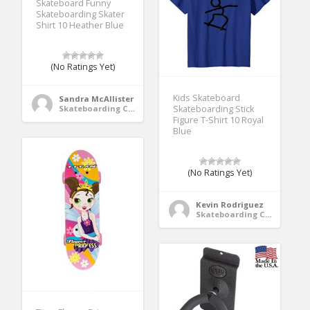
Skateboard Funny
Skateboarding Skater
Shirt 10 Heather Blue
(No Ratings Yet)
Kids Skateboard
Sandra McAllister
Skateboarding Clothing
Skateboarding Stick
Figure T-Shirt 10 Royal
Blue
(No Ratings Yet)
Kevin Rodriguez
Skateboarding Clothing