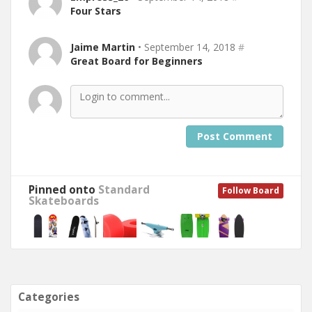
Four Stars
Jaime Martin
• September 14, 2018
#
Great Board for Beginners
Post Comment
Pinned onto
Standard
Follow Board
Skateboards
Categories