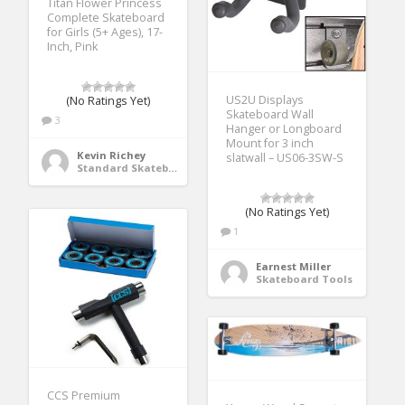
Titan Flower Princess
Complete Skateboard
for Girls (5+ Ages), 17-
Inch, Pink
US2U Displays
(No Ratings Yet)
Skateboard Wall
3
Hanger or Longboard
Mount for 3 inch
Kevin Richey
slatwall – US06-3SW-S
Standard Skateboards
(No Ratings Yet)
1
Earnest Miller
Skateboard Tools
CCS Premium