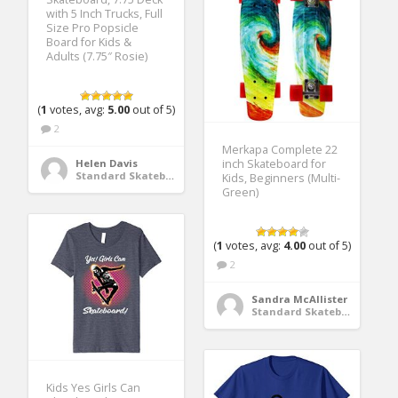
with 5 Inch Trucks, Full
Size Pro Popsicle
Board for Kids &
Adults (7.75″ Rosie)
(
1
votes, avg:
5.00
out of 5)
2
Merkapa Complete 22
Helen Davis
inch Skateboard for
Standard Skateboards
Kids, Beginners (Multi-
Green)
(
1
votes, avg:
4.00
out of 5)
2
Sandra McAllister
Standard Skateboards
Kids Yes Girls Can