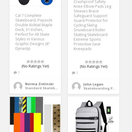
Crashproof Safety
Knee Elbow Pads Leg
Sleeves Brace
Cal 7 Complete
Safeguard Support
Skateboard, Popsicle
Guard Protector for
Double Kicktail Maple
Cycling Skiing
Deck, 31 Inches,
Snowboard Roller
Perfect for All Skate
Skating Skateboard
Styles in Various
Extreme Sports
Graphic Designs (8″
Protective Gear
Dynasty)
Kneepads
(No Ratings Yet)
(No Ratings Yet)
3
3
Norma Zielinski
John Logan
Standard Skateboards
Skateboarding Protective Gear