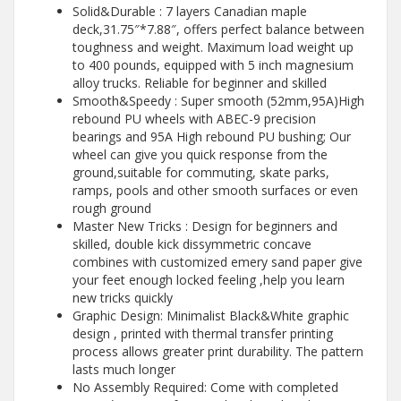
Solid&Durable : 7 layers Canadian maple
deck,31.75″*7.88″, offers perfect balance between
toughness and weight. Maximum load weight up
to 400 pounds, equipped with 5 inch magnesium
alloy trucks. Reliable for beginner and skilled
Smooth&Speedy : Super smooth (52mm,95A)High
rebound PU wheels with ABEC-9 precision
bearings and 95A High rebound PU bushing; Our
wheel can give you quick response from the
ground,suitable for commuting, skate parks,
ramps, pools and other smooth surfaces or even
rough ground
Master New Tricks : ️Design for beginners and
skilled, double kick dissymmetric concave
combines with customized emery sand paper give
your feet enough locked feeling ,help you learn
new tricks quickly
Graphic Design: Minimalist Black&White graphic
design , printed with thermal transfer printing
process allows greater print durability. The pattern
lasts much longer
No Assembly Required: Come with completed