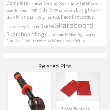
Complete
Gear
Elbow
Cruiser
Cycling
Deck
Green
Longboard
Kids
Knee
Inch
Guards
Long
Helmet
Large
Mens
Protective
Pads
Originals
Maple
Mini
Pack
Skateboard
Skate
Roller
Scooter
Safety
Skateboarding
Skateboards
Skating
Sports
Wheels
Wrist
Standard
Tool
Trucks
White
TShirt
Related Pins
Rubber Skateboard