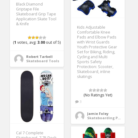
Black Diamond
Griptape File
Skateboard Grip Tape
Application Skate Tool
& Knife
Kids Adjustable
Comfortable Knee
Pads and Elbow Pads
with Wrist Guards
(
1
votes, avg:
3.00
out of 5)
Youth Protective Gear
Set for Biking, Riding,
Robert Tarbell
Cycling and Multi
Skateboard Tools
Sports Safety
Protection: Scooter,
Skateboard, inline
skatings
(No Ratings Yet)
3
Jamie Foley
Skateboarding Protective Gear
Cal 7 Complete
Skateboard, 7.75 Deck