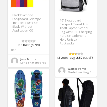
Black Diamond
Longboard Griptape
16” Skateboard
10″ x 44″ (10″ x 44″
Backpack Travel Anti
Black, Without
Theft Laptop School
Application Kit)
Bag with USB Charging
Port & Headphone
Hole Unisex
Rucksacks
(No Ratings Yet)
2
(
2
votes, avg:
2.50
out of 5)
Jose Moore
Long Skateboards
Walter Parris
Skateboarding Bags & Packs