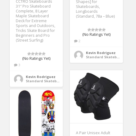
CCTRO Skateboards
Shapes] for
31″ Pro Skateboard
Skateboards,
Complete, 8 Layer
Longboards
Maple Skateboard
(Standard, 78a – Blue)
Deck for Extreme
Sports and Outdoors,
Tricks Skate Board for
(No Ratings Yet)
Beginners and Pro
(Street Surfing)
2
Kevin Rodriguez
Standard Skateboards
(No Ratings Yet)
3
Kevin Rodriguez
Standard Skateboards
A Pair Unisex Adult