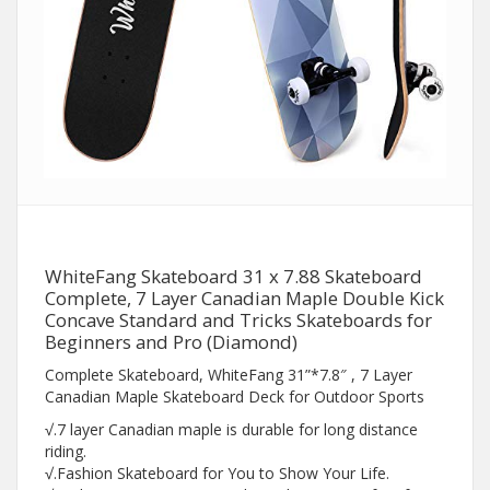
WhiteFang Skateboard 31 x 7.88 Skateboard
Complete, 7 Layer Canadian Maple Double Kick
Concave Standard and Tricks Skateboards for
Beginners and Pro (Diamond)
Complete Skateboard, WhiteFang 31”*7.8″ , 7 Layer
Canadian Maple Skateboard Deck for Outdoor Sports
√.7 layer Canadian maple is durable for long distance
riding.
√.Fashion Skateboard for You to Show Your Life.