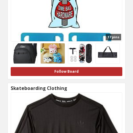
17 pins
Follow Board
Skateboarding Clothing