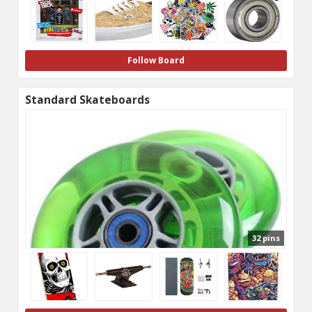
Follow Board
Standard Skateboards
32 pins