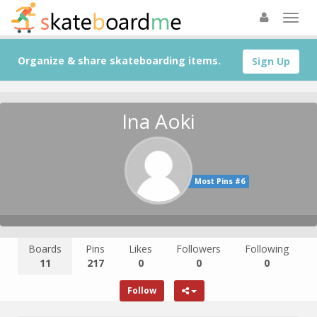
Organize & share skateboarding items.
Sign Up
Ina Aoki
Most Pins #6
Boards
Pins
Likes
Followers
Following
11
217
0
0
0
Follow