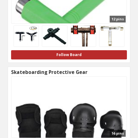
12 pins
Follow Board
Skateboarding Protective Gear
16 pins