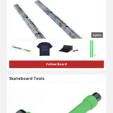
6 pins
Follow Board
Skateboard Tools