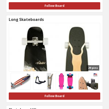
Follow Board
Long Skateboards
29 pins
Follow Board