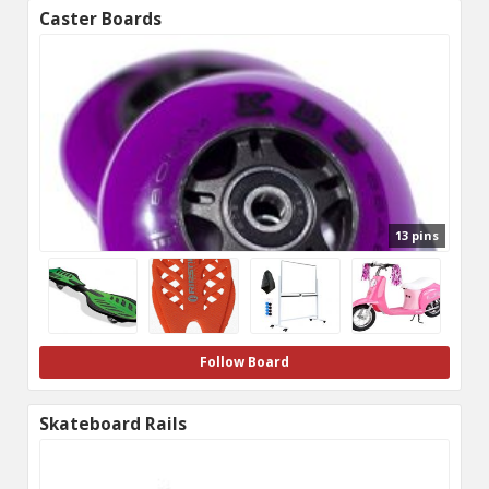
Caster Boards
13 pins
Follow Board
Skateboard Rails