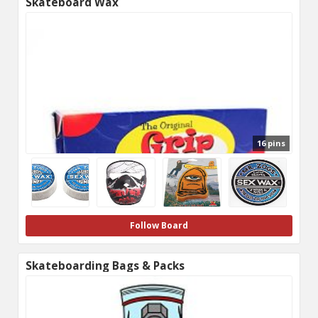
Skateboard Wax
16 pins
Follow Board
Skateboarding Bags & Packs