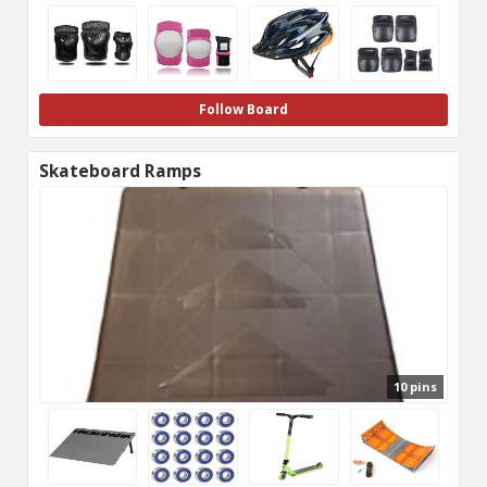
Follow Board
Skateboard Ramps
10 pins