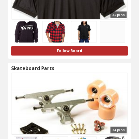
32 pins
Follow Board
Skateboard Parts
34 pins