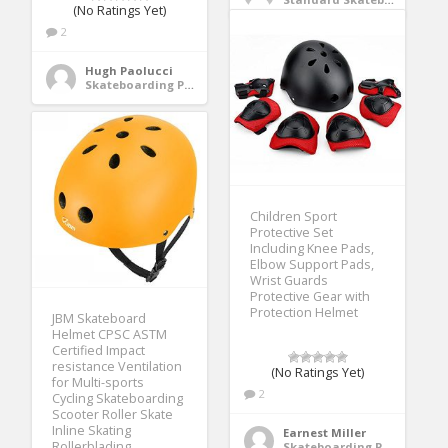
(No Ratings Yet)
2
Hugh Paolucci
Skateboarding Protective Gear
Children Sport
Protective Set
Including Knee Pads,
Elbow Support Pads,
Wrist Guards
Protective Gear with
Protection Helmet
JBM Skateboard
Helmet CPSC ASTM
Certified Impact
resistance Ventilation
(No Ratings Yet)
for Multi-sports
2
Cycling Skateboarding
Scooter Roller Skate
Inline Skating
Earnest Miller
Rollerblading
Skateboarding Protective Gear