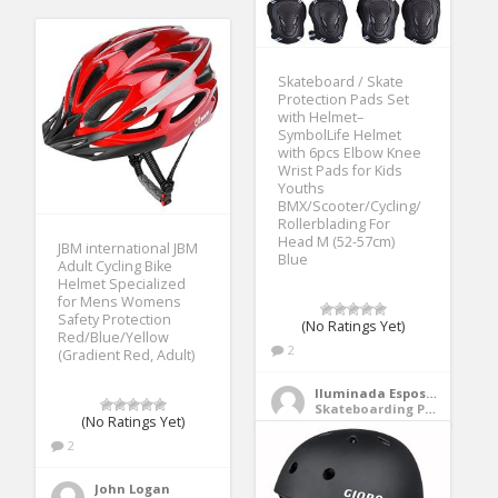
Skateboard / Skate
Protection Pads Set
with Helmet–
SymbolLife Helmet
with 6pcs Elbow Knee
Wrist Pads for Kids
Youths
BMX/Scooter/Cycling/
Rollerblading For
Head M (52-57cm)
JBM international JBM
Blue
Adult Cycling Bike
Helmet Specialized
for Mens Womens
Safety Protection
(No Ratings Yet)
Red/Blue/Yellow
2
(Gradient Red, Adult)
Iluminada Esposito
Skateboarding Protective Gear
(No Ratings Yet)
2
John Logan