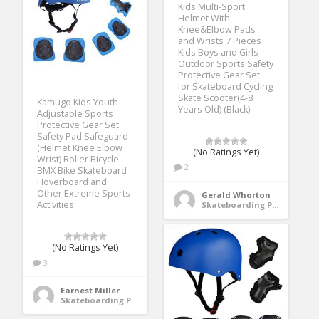
Kids Multi-Sport
Helmet With
Knee&Elbow Pads
and Wrists 7 Pieces
Kids Boys and Girls
Outdoor Sports Safety
Protective Gear Set
for Skateboard Cycling
Skate Scooter(4-8
Kamugo Kids Youth
Years Old) (Black)
Adjustable Sports
Protective Gear Set
Safety Pad Safeguard
(Helmet Knee Elbow
(No Ratings Yet)
Wrist) Roller Bicycle
2
BMX Bike Skateboard
Hoverboard and
Other Extreme Sports
Gerald Whorton
Activities
Skateboarding Protective Gear
(No Ratings Yet)
3
Earnest Miller
Skateboarding Protective Gear