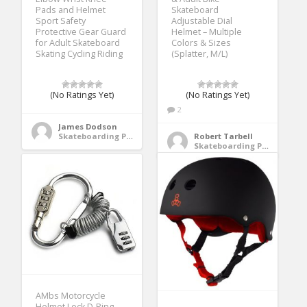
Pads and Helmet
Skateboard
Sport Safety
Adjustable Dial
Protective Gear Guard
Helmet – Multiple
for Adult Skateboard
Colors & Sizes
Skating Cycling Riding
(Splatter, M/L)
(No Ratings Yet)
(No Ratings Yet)
2
James Dodson
Skateboarding Protective Gear
Robert Tarbell
Skateboarding Protective Gear
AMbs Motorcycle
Helmet Lock D-Ring