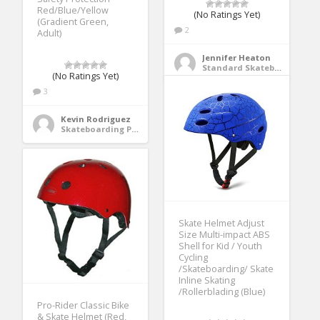
Red/Blue/Yellow
(No Ratings Yet)
(Gradient Green,
2
Adult)
Jennifer Heaton
Standard Skateboards
(No Ratings Yet)
3
Kevin Rodriguez
Skateboarding Protective Gear
Skate Helmet Adjust
Size Multi-impact ABS
Shell for Kid / Youth
Cycling
/Skateboarding/ Skate
Inline Skating
/Rollerblading (Blue)
Pro-Rider Classic Bike
& Skate Helmet (Red,