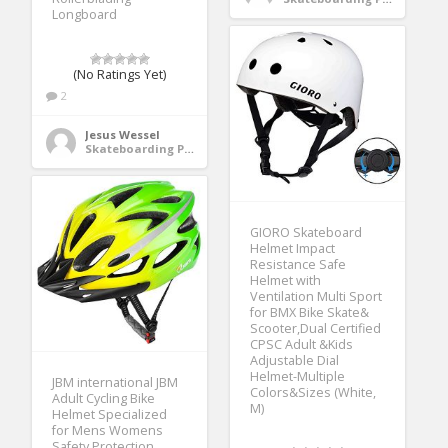
Longboard
(No Ratings Yet)
2
Jesus Wessel
Skateboarding Protective Gear
GIORO Skateboard
Helmet Impact
Resistance Safe
Helmet with
Ventilation Multi Sport
for BMX Bike Skate&
Scooter,Dual Certified
CPSC Adult &Kids
Adjustable Dial
Helmet-Multiple
JBM international JBM
Colors&Sizes (White,
Adult Cycling Bike
M)
Helmet Specialized
for Mens Womens
Safety Protection