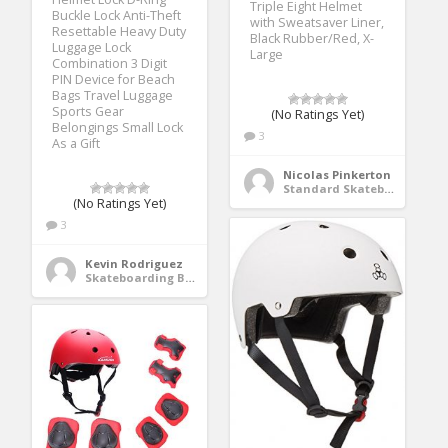
Triple Eight Helmet
Buckle Lock Anti-Theft
with Sweatsaver Liner,
Resettable Heavy Duty
Black Rubber/Red, X-
Luggage Lock
Large
Combination 3 Digit
PIN Device for Beach
Bags Travel Luggage
Sports Gear
(No Ratings Yet)
Belongings Small Lock
3
As a Gift
Nicolas Pinkerton
Standard Skateboards
(No Ratings Yet)
3
Kevin Rodriguez
Skateboarding Bags & Packs