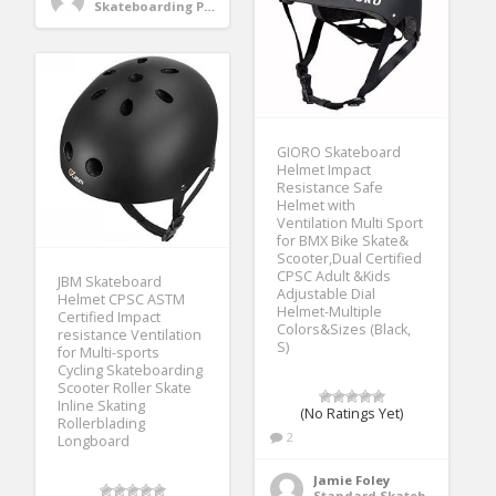
Skateboarding Protective Gear
GIORO Skateboard
Helmet Impact
Resistance Safe
Helmet with
Ventilation Multi Sport
for BMX Bike Skate&
Scooter,Dual Certified
CPSC Adult &Kids
JBM Skateboard
Adjustable Dial
Helmet CPSC ASTM
Helmet-Multiple
Certified Impact
Colors&Sizes (Black,
resistance Ventilation
S)
for Multi-sports
Cycling Skateboarding
Scooter Roller Skate
Inline Skating
(No Ratings Yet)
Rollerblading
2
Longboard
Jamie Foley
Standard Skateboards