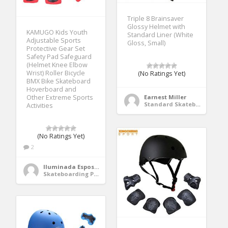
Triple 8 Brainsaver
Glossy Helmet with
KAMUGO Kids Youth
Standard Liner (White
Adjustable Sports
Gloss, Small)
Protective Gear Set
Safety Pad Safeguard
(Helmet Knee Elbow
Wrist) Roller Bicycle
(No Ratings Yet)
BMX Bike Skateboard
Hoverboard and
Other Extreme Sports
Earnest Miller
Standard Skateboards
Activities
(No Ratings Yet)
2
Iluminada Esposito
Skateboarding Protective Gear