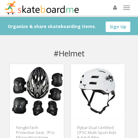
Organize & share skateboarding items.
Sign Up
#Helmet
FenglinTech
Flybar Dual Certified
Protective Gear, 7Pcs
CPSC Multi Sport Kids
Elbow Wrist Knee
& Adult Bike