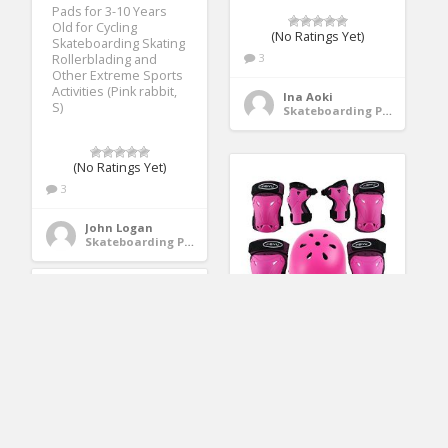
Pads for 3-10 Years
Old for Cycling
(No Ratings Yet)
Skateboarding Skating
3
Rollerblading and
Other Extreme Sports
Activities (Pink rabbit,
Ina Aoki
S)
Skateboarding Protective Gear
(No Ratings Yet)
3
John Logan
Skateboarding Protective Gear
Weanas Kids Youth
Adjustable Sports
Protective Gear Set,
Safety Pad Safeguard
(Helmet Knee Elbow
Wrist Pads) (Pink