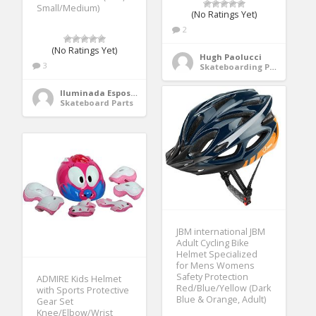
Small/Medium)
(No Ratings Yet)
2
(No Ratings Yet)
Hugh Paolucci
3
Skateboarding Protective Gear
Iluminada Esposito
Skateboard Parts
JBM international JBM
Adult Cycling Bike
Helmet Specialized
for Mens Womens
Safety Protection
ADMIRE Kids Helmet
Red/Blue/Yellow (Dark
with Sports Protective
Blue & Orange, Adult)
Gear Set
Knee/Elbow/Wrist