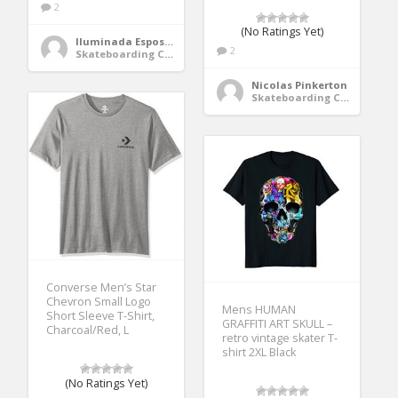
2
(No Ratings Yet)
Iluminada Esposito
2
Skateboarding Clothing
Nicolas Pinkerton
Skateboarding Clothing
Converse Men’s Star
Chevron Small Logo
Mens HUMAN
Short Sleeve T-Shirt,
GRAFFITI ART SKULL –
Charcoal/Red, L
retro vintage skater T-
shirt 2XL Black
(No Ratings Yet)