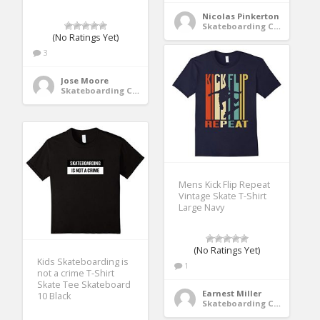
Nicolas Pinkerton
Skateboarding Clothing
(No Ratings Yet)
3
Jose Moore
Skateboarding Clothing
Mens Kick Flip Repeat
Vintage Skate T-Shirt
Large Navy
(No Ratings Yet)
Kids Skateboarding is
1
not a crime T-Shirt
Skate Tee Skateboard
Earnest Miller
10 Black
Skateboarding Clothing