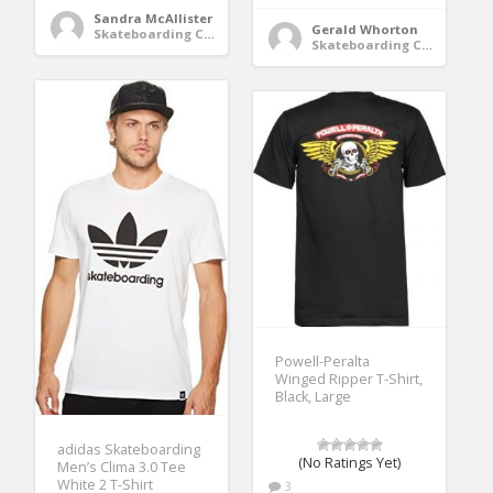
Sandra McAllister
Gerald Whorton
Skateboarding Clothing
Skateboarding Clothing
Powell-Peralta
Winged Ripper T-Shirt,
Black, Large
adidas Skateboarding
(No Ratings Yet)
Men’s Clima 3.0 Tee
White 2 T-Shirt
3