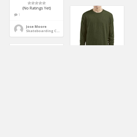
(No Ratings Yet)
1
Jose Moore
Skateboarding Clothing
LILBETTER Mens
Thumb Hole Cuffs
Long Sleeve T-Shirt
Kids Halloween
Basic Tee (M, Army
Dabbing Skeleton
Green)
SKATEBOARD T-Shirt
Dab Skate GLOW 6
Black
(No Ratings Yet)