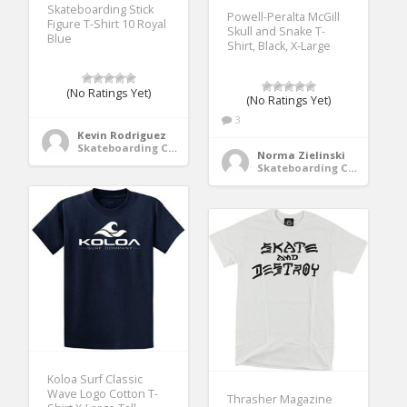
Skateboarding Stick
Powell-Peralta McGill
Figure T-Shirt 10 Royal
Skull and Snake T-
Blue
Shirt, Black, X-Large
(No Ratings Yet)
(No Ratings Yet)
3
Kevin Rodriguez
Skateboarding Clothing
Norma Zielinski
Skateboarding Clothing
Koloa Surf Classic
Wave Logo Cotton T-
Thrasher Magazine