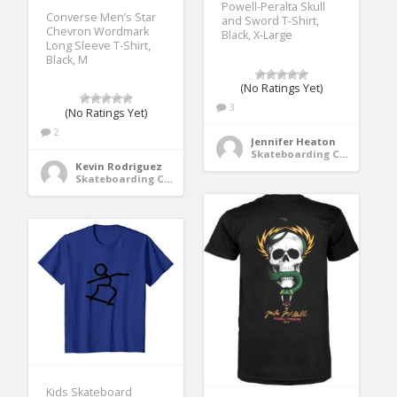
Powell-Peralta Skull
Converse Men’s Star
and Sword T-Shirt,
Chevron Wordmark
Black, X-Large
Long Sleeve T-Shirt,
Black, M
(No Ratings Yet)
3
(No Ratings Yet)
2
Jennifer Heaton
Skateboarding Clothing
Kevin Rodriguez
Skateboarding Clothing
Kids Skateboard