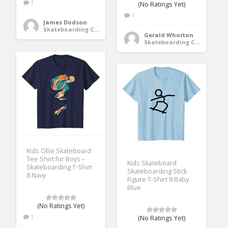
1
(No Ratings Yet)
1
James Dodson
Skateboarding Clothing
Gerald Whorton
Skateboarding Clothing
Kids Ollie Skateboard
Tee Shirt for Boys –
Kids Skateboard
Skateboarding T-Shirt
Skateboarding Stick
8 Navy
Figure T-Shirt 8 Baby
Blue
(No Ratings Yet)
1
(No Ratings Yet)