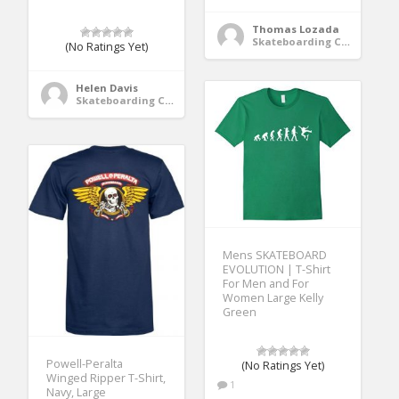
Thomas Lozada
Skateboarding Clothing
(No Ratings Yet)
Helen Davis
Skateboarding Clothing
Mens SKATEBOARD
EVOLUTION | T-Shirt
For Men and For
Women Large Kelly
Green
Powell-Peralta
(No Ratings Yet)
Winged Ripper T-Shirt,
1
Navy, Large