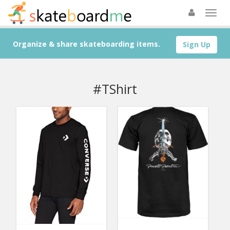
Organize & share skateboarding items.
Sign Up
#TShirt