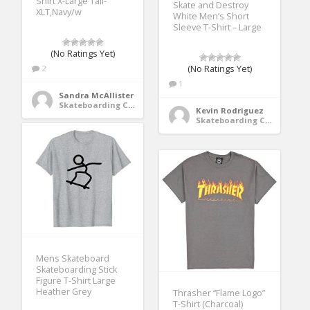
Shirt X-Large Tall-
Skate and Destroy
XLT,Navy/w
White Men’s Short
Sleeve T-Shirt – Large
(No Ratings Yet)
2
(No Ratings Yet)
1
Sandra McAllister
Skateboarding Clothing
Kevin Rodriguez
Skateboarding Clothing
Mens Skateboard
Skateboarding Stick
Figure T-Shirt Large
Heather Grey
Thrasher “Flame Logo”
T-Shirt (Charcoal)