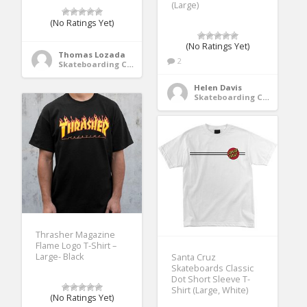
(Large)
(No Ratings Yet)
(No Ratings Yet)
Thomas Lozada
2
Skateboarding Clothing
Helen Davis
Skateboarding Clothing
Thrasher Magazine
Flame Logo T-Shirt –
Large- Black
Santa Cruz
Skateboards Classic
Dot Short Sleeve T-
Shirt (Large, White)
(No Ratings Yet)