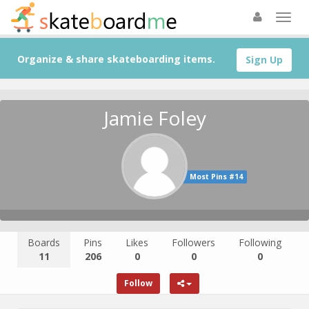
Organize & share skateboarding items.
Sign Up
Jamie Foley
Most Pins #14
Boards
Pins
Likes
Followers
Following
11
206
0
0
0
Follow