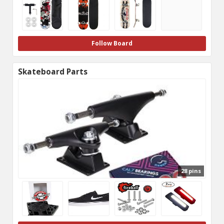
Follow Board
Skateboard Parts
28 pins