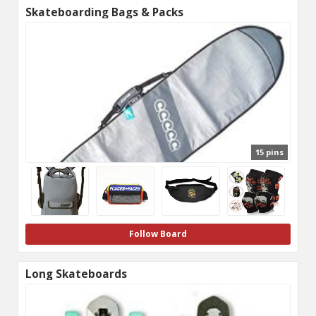
Skateboarding Bags & Packs
15 pins
Follow Board
Long Skateboards