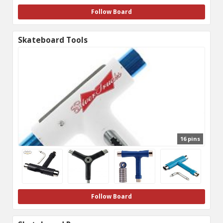
Follow Board
Skateboard Tools
16 pins
Follow Board