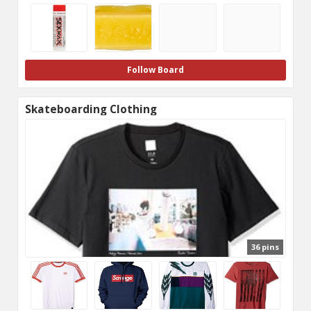
Follow Board
Skateboarding Clothing
36 pins