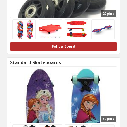
20 pins
Follow Board
Standard Skateboards
30 pins