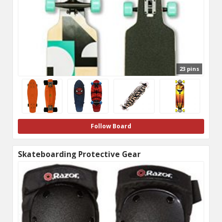
23 pins
Follow Board
Skateboarding Protective Gear