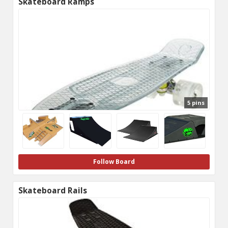
Skateboard Ramps
5 pins
Follow Board
Skateboard Rails