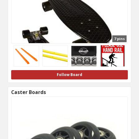
7 pins
Follow Board
Caster Boards