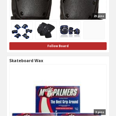
23 pins
Follow Board
Skateboard Wax
3 pins