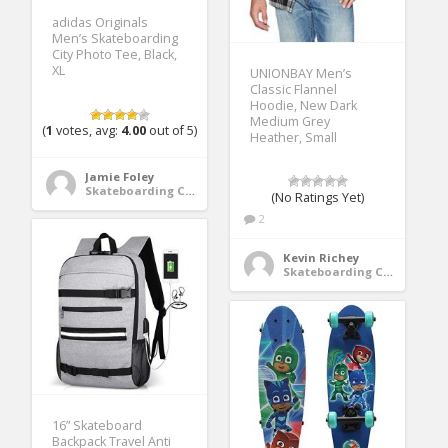
adidas Originals
Men’s Skateboarding
City Photo Tee, Black,
XL
UNIONBAY Men’s
Classic Flannel
Hoodie, New Dark
Medium Grey
(
1
votes, avg:
4.00
out of 5)
Heather, Small
Jamie Foley
Skateboarding Clothing
(No Ratings Yet)
2
Kevin Richey
Skateboarding Clothing
16” Skateboard
Backpack Travel Anti