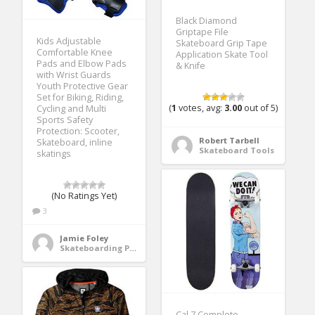
Black Diamond
Griptape File
Kids Adjustable
Skateboard Grip Tape
Comfortable Knee
Application Skate Tool
Pads and Elbow Pads
& Knife
with Wrist Guards
Youth Protective Gear
Set for Biking, Riding,
(
1
votes, avg:
3.00
out of 5)
Cycling and Multi
Sports Safety
Protection: Scooter,
Robert Tarbell
Skateboard, inline
Skateboard Tools
skatings
(No Ratings Yet)
3
Jamie Foley
Skateboarding Protective Gear
Cal 7 Complete