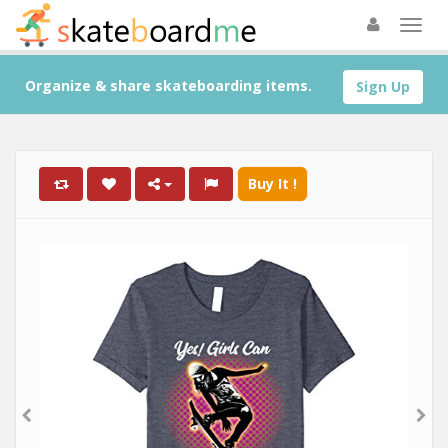
Organize & share skateboarding items.
Sign Up
Buy It !