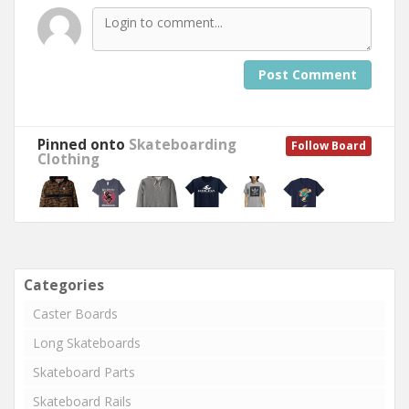
Post Comment
Pinned onto
Skateboarding
Follow Board
Clothing
Categories
Caster Boards
Long Skateboards
Skateboard Parts
Skateboard Rails