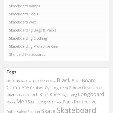
Skateboard Ramps
Skateboard Tools
Skateboard Wax
Skateboarding Bags & Packs
Skateboarding Clothing
Skateboarding Protective Gear
Standard Skateboards
Tags
Black
Board
adidas
Blue
Bearings
Backpack
Bike
Complete
Gear
Elbow
Cruiser
Cycling
Deck
Green
Longboard
Kids
Knee
Inch
Guards
Long
Helmet
Large
Mens
Protective
Pads
Originals
Maple
Mini
Pack
Skateboard
Skate
Roller
Scooter
Safety