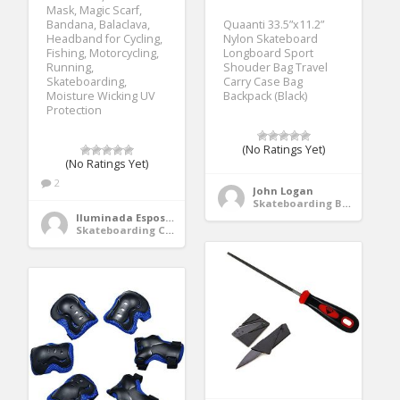
Mask, Magic Scarf,
Bandana, Balaclava,
Quaanti 33.5”x11.2”
Headband for Cycling,
Nylon Skateboard
Fishing, Motorcycling,
Longboard Sport
Running,
Shouder Bag Travel
Skateboarding,
Carry Case Bag
Moisture Wicking UV
Backpack (Black)
Protection
(No Ratings Yet)
(No Ratings Yet)
2
John Logan
Skateboarding Bags & Packs
Iluminada Esposito
Skateboarding Clothing