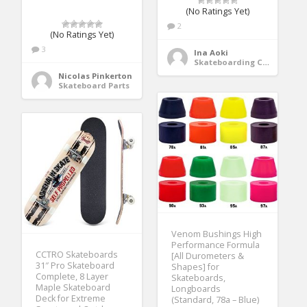
(No Ratings Yet)
2
(No Ratings Yet)
3
Ina Aoki
Skateboarding Clothing
Nicolas Pinkerton
Skateboard Parts
Venom Bushings High
Performance Formula
CCTRO Skateboards
[All Durometers &
31″ Pro Skateboard
Shapes] for
Complete, 8 Layer
Skateboards,
Maple Skateboard
Longboards
Deck for Extreme
(Standard, 78a – Blue)