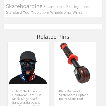
Skateboarding
Skateboards
Skating
Sports
Wheels
Wrist
Standard
Tool
Trucks
White
TShirt
Related Pins
OUYZY Neck Gaiter,
Black Diamond
Headwear, Face Sun
Skateboard Griptape
Mask, Magic Scarf,
Roller Skate Tool
Bandana, Balaclava,