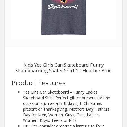
Kids Yes Girls Can Skateboard Funny
Skateboarding Skater Shirt 10 Heather Blue
Product Features
Yes Girls Can Skateboard – Funny Ladies
Skateboard Shirt. Perfect gift or present for any
occasion such as a Birthday gift, Christmas
present or Thanksgiving, Mothers Day, Fathers
Day for Men, Women, Guys, Girls, Ladies,
Women, Boys, Teens or Kids
Fit: Slim (consider ordering a larger size for a