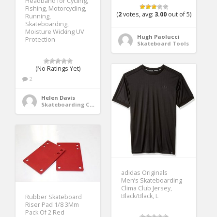
Headband for Cycling,
Fishing, Motorcycling,
(
2
votes, avg:
3.00
out of 5)
Running,
Skateboarding,
Moisture Wicking UV
Hugh Paolucci
Protection
Skateboard Tools
(No Ratings Yet)
2
Helen Davis
Skateboarding Clothing
adidas Originals
Men’s Skateboarding
Clima Club Jersey,
Black/Black, L
Rubber Skateboard
Riser Pad 1/8 3Mm
Pack Of 2 Red