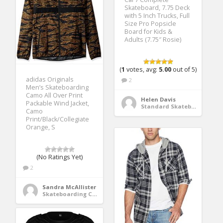
Skateboard, 7.75 Deck
with 5 Inch Trucks, Full
Size Pro Popsicle
Board for Kids &
Adults (7.75″ Rosie)
(
1
votes, avg:
5.00
out of 5)
adidas Originals
2
Men’s Skateboarding
Camo All Over Print
Helen Davis
Packable Wind Jacket,
Standard Skateboards
Camo
Print/Black/Collegiate
Orange, S
(No Ratings Yet)
2
Sandra McAllister
Skateboarding Clothing