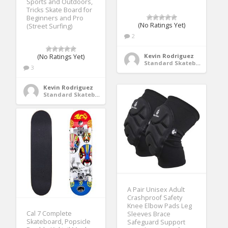
Sports and Outdoors,
Tricks Skate Board for
Beginners and Pro
(No Ratings Yet)
(Street Surfing)
2
Kevin Rodriguez
(No Ratings Yet)
Standard Skateboards
3
Kevin Rodriguez
Standard Skateboards
A Pair Unisex Adult
Crashproof Safety
Knee Elbow Pads Leg
Cal 7 Complete
Sleeves Brace
Skateboard, Popsicle
Safeguard Support