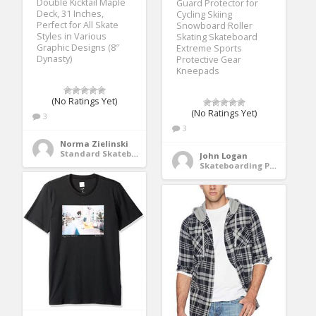
Double Kicktail Maple
Guard Protector for
Deck, 31 Inches,
Cycling Skiing
Perfect for All Skate
Snowboard Roller
Styles in Various
Skating Skateboard
Graphic Designs (8″
Extreme Sports
Dynasty)
Protective Gear
Kneepads
(No Ratings Yet)
(No Ratings Yet)
3
3
Norma Zielinski
Standard Skateboards
John Logan
Skateboarding Protective Gear