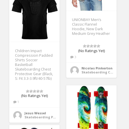
UNIONBAY Men’s
Classic Flannel
Hoodie, New Dark
Medium Grey Heather
(No Ratings Yet)
Children Impact
Compression Padded
3
Shirts Soccer
Basketball
Nicolas Pinkerton
Skateboarding Chest
Skateboarding Clothing
Protective Gear (Black,
S: Fit 3.3-3.9ft/40-57lb)
(No Ratings Yet)
1
Jesus Wessel
Skateboarding Protective Gear