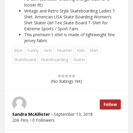
looser fit)
Vintage and Retro Style Skateboarding Ladies T
Shirt. American USA Skate Boarding Women’s
Shirt Skater Girl Tee Skate Board T-Shirt for
Extreme Sports / Sport Fans
This premium t-shirt is made of lightweight fine
jersey fabric
Blue
Funny
Girls
Heather
Kids
Shirt
Skateboard
Skateboarding
Skater
(No Ratings Yet)
Follow
Sandra McAllister
• September 13, 2018
206 Pins • 0 Followers