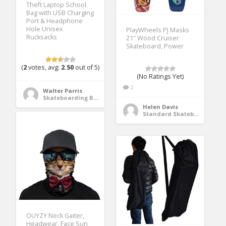
Theft Laptop School
Bag with USB Charging
Port & Headphone
Hole Unisex
PlayWheels PJ Masks
Rucksacks
21″ Wood Cruiser
Skateboard, Power
(
2
votes, avg:
2.50
out of 5)
(No Ratings Yet)
2
Walter Parris
Skateboarding Bags & Packs
Helen Davis
Standard Skateboards
OUYZY Neck Gaiter,
Headwear, Face Sun