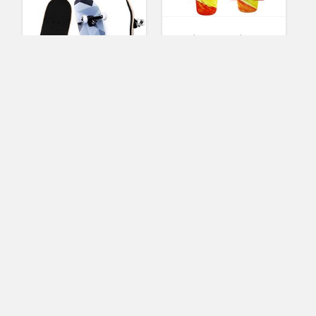
Merkapa Complete 22
inch Skateboard for
Kids, Beginners (Multi-
Green)
(
1
votes, avg:
4.00
out of 5)
2
WhiteFang
Skateboard 31 x 7.88
Sandra McAllister
Skateboard Complete,
Standard Skateboards
7 Layer Canadian
Maple Double Kick
Concave Standard
and Tricks
Skateboards for
Beginners and Pro
(Diamond)
(No Ratings Yet)
2