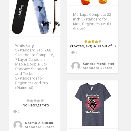
Merkapa Complete 22
inch Skateboard for
Kids, Beginners (Multi-
Green)
WhiteFang
(
1
votes, avg:
4.00
out of 5)
Skateboard 31 x 7.88
2
Skateboard Complete,
7 Layer Canadian
Sandra McAllister
Maple Double Kick
Standard Skateboards
Concave Standard
and Tricks
Skateboards for
Beginners and Pro
(Diamond)
(No Ratings Yet)
2
Norma Zielinski
Standard Skateboards