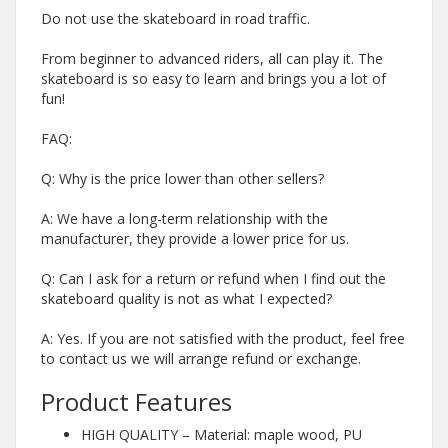
Do not use the skateboard in road traffic.
From beginner to advanced riders, all can play it. The
skateboard is so easy to learn and brings you a lot of
fun!
FAQ:
Q: Why is the price lower than other sellers?
A: We have a long-term relationship with the
manufacturer, they provide a lower price for us.
Q: Can I ask for a return or refund when I find out the
skateboard quality is not as what I expected?
A: Yes. If you are not satisfied with the product, feel free
to contact us we will arrange refund or exchange.
Product Features
HIGH QUALITY – Material: maple wood, PU