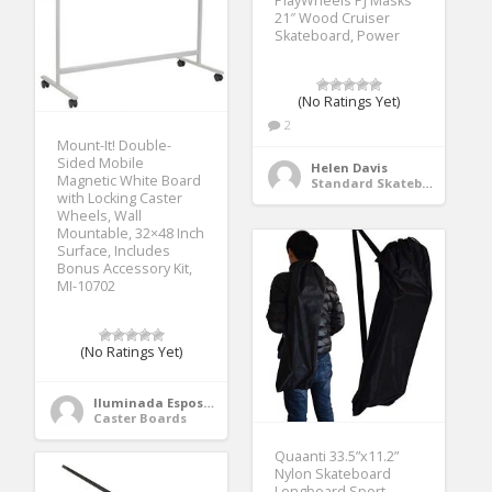
PlayWheels PJ Masks
21″ Wood Cruiser
Skateboard, Power
(No Ratings Yet)
2
Mount-It! Double-
Sided Mobile
Helen Davis
Magnetic White Board
Standard Skateboards
with Locking Caster
Wheels, Wall
Mountable, 32×48 Inch
Surface, Includes
Bonus Accessory Kit,
MI-10702
(No Ratings Yet)
Iluminada Esposito
Caster Boards
Quaanti 33.5”x11.2”
Nylon Skateboard
Longboard Sport