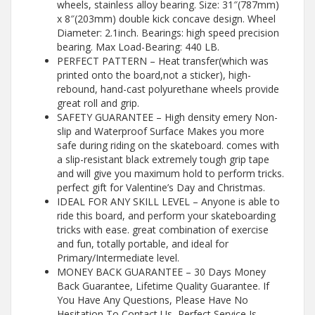
wheels, stainless alloy bearing. Size: 31″(787mm)
x 8″(203mm) double kick concave design. Wheel
Diameter: 2.1inch. Bearings: high speed precision
bearing. Max Load-Bearing: 440 LB.
PERFECT PATTERN – Heat transfer(which was
printed onto the board,not a sticker), high-
rebound, hand-cast polyurethane wheels provide
great roll and grip.
SAFETY GUARANTEE – High density emery Non-
slip and Waterproof Surface Makes you more
safe during riding on the skateboard. comes with
a slip-resistant black extremely tough grip tape
and will give you maximum hold to perform tricks.
perfect gift for Valentine’s Day and Christmas.
IDEAL FOR ANY SKILL LEVEL – Anyone is able to
ride this board, and perform your skateboarding
tricks with ease. great combination of exercise
and fun, totally portable, and ideal for
Primary/Intermediate level.
MONEY BACK GUARANTEE – 30 Days Money
Back Guarantee, Lifetime Quality Guarantee. If
You Have Any Questions, Please Have No
Hesitation To Contact Us, Perfect Service Is