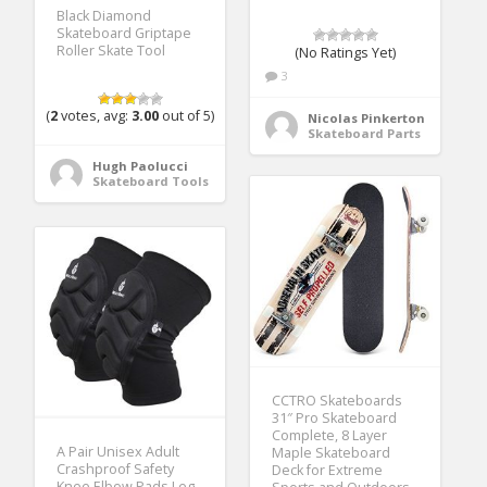
Black Diamond
Skateboard Griptape
Roller Skate Tool
(No Ratings Yet)
3
(
2
votes, avg:
3.00
out of 5)
Nicolas Pinkerton
Skateboard Parts
Hugh Paolucci
Skateboard Tools
CCTRO Skateboards
31″ Pro Skateboard
Complete, 8 Layer
A Pair Unisex Adult
Maple Skateboard
Crashproof Safety
Deck for Extreme
Knee Elbow Pads Leg