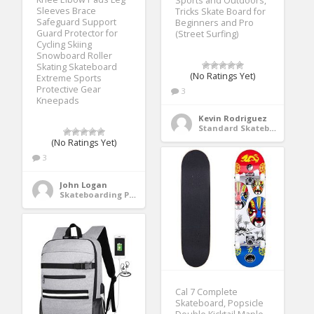
Sports and Outdoors,
Sleeves Brace
Tricks Skate Board for
Safeguard Support
Beginners and Pro
Guard Protector for
(Street Surfing)
Cycling Skiing
Snowboard Roller
Skating Skateboard
(No Ratings Yet)
Extreme Sports
Protective Gear
3
Kneepads
Kevin Rodriguez
Standard Skateboards
(No Ratings Yet)
3
John Logan
Skateboarding Protective Gear
Cal 7 Complete
Skateboard, Popsicle