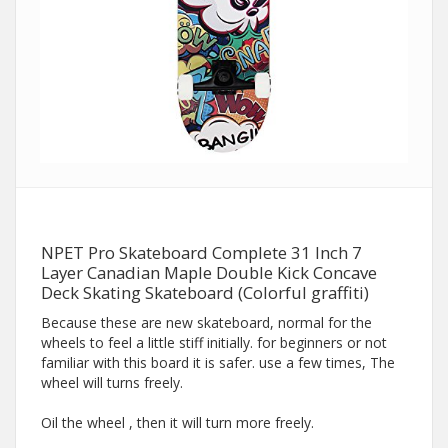
NPET Pro Skateboard Complete 31 Inch 7
Layer Canadian Maple Double Kick Concave
Deck Skating Skateboard (Colorful graffiti)
Because these are new skateboard, normal for the
wheels to feel a little stiff initially. for beginners or not
familiar with this board it is safer. use a few times, The
wheel will turns freely.
Oil the wheel , then it will turn more freely.