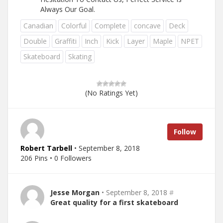
Always Our Goal.
Canadian
Colorful
Complete
concave
Deck
Double
Graffiti
Inch
Kick
Layer
Maple
NPET
Skateboard
Skating
(No Ratings Yet)
Follow
Robert Tarbell
• September 8, 2018
206 Pins • 0 Followers
Jesse Morgan
• September 8, 2018
#
Great quality for a first skateboard