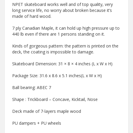
NPET skateboard works well and of top quality, very
long service life, no worry about broken because it’s
made of hard wood.
7 ply Canadian Maple, it can hold up high pressure up to
440 lb even if there are 1 persons standing on it.
Kinds of gorgeous pattern: the pattern is printed on the
deck, the coating is impossible to damage.
Skateboard Dimension: 31 × 8 × 4 inches (L x W x H)
Package Size: 31.6 x 8.6 x 5.1 inches(L x W x H)
Ball bearing: ABEC 7
Shape : Trickboard – Concave, Kicktail, Nose
Deck made of 7-layers maple wood
PU dampers + PU wheels