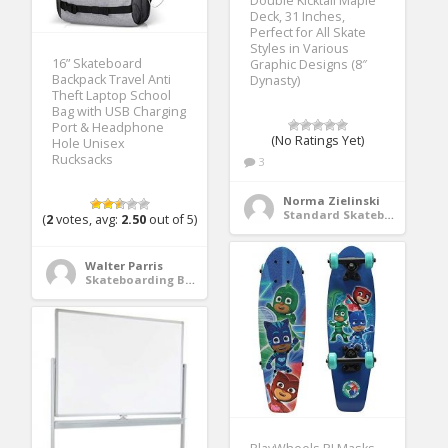
Double Kicktail Maple
Deck, 31 Inches,
Perfect for All Skate
Styles in Various
16” Skateboard
Graphic Designs (8″
Backpack Travel Anti
Dynasty)
Theft Laptop School
Bag with USB Charging
Port & Headphone
(No Ratings Yet)
Hole Unisex
Rucksacks
3
Norma Zielinski
Standard Skateboards
(
2
votes, avg:
2.50
out of 5)
Walter Parris
Skateboarding Bags & Packs