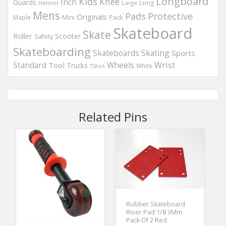
Longboard
Kids
Knee
Inch
Guards
Long
Helmet
Large
Mens
Protective
Pads
Originals
Maple
Mini
Pack
Skateboard
Skate
Roller
Scooter
Safety
Skateboarding
Skateboards
Skating
Sports
Wheels
Wrist
Standard
Tool
Trucks
White
TShirt
Related Pins
Rubber Skateboard
Riser Pad 1/8 3Mm
Pack Of 2 Red