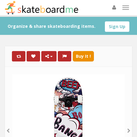
Organize & share skateboarding items.
Sign Up
Buy It !