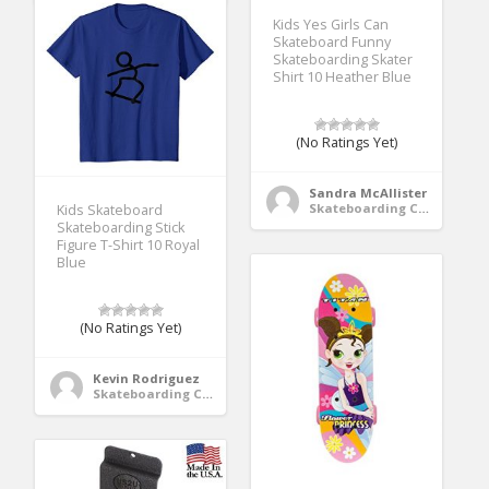
Kids Yes Girls Can
Skateboard Funny
Skateboarding Skater
Shirt 10 Heather Blue
(No Ratings Yet)
Sandra McAllister
Skateboarding Clothing
Kids Skateboard
Skateboarding Stick
Figure T-Shirt 10 Royal
Blue
(No Ratings Yet)
Kevin Rodriguez
Skateboarding Clothing