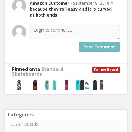
Amazon Customer
• September 8, 2018
#
because they roll easy and it is curved
at both ends
Post Comment
Pinned onto
Standard
Follow Board
Skateboards
Categories
Caster Boards