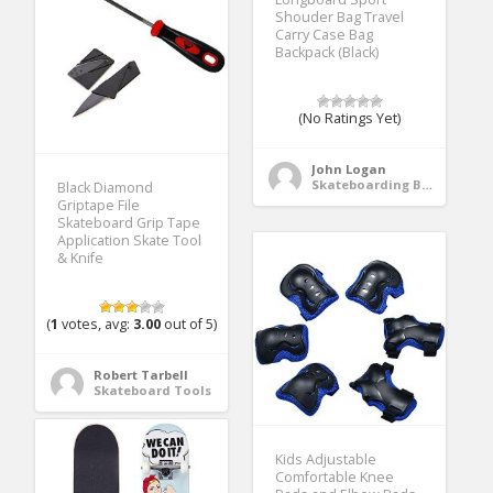
Shouder Bag Travel
Carry Case Bag
Backpack (Black)
(No Ratings Yet)
John Logan
Skateboarding Bags & Packs
Black Diamond
Griptape File
Skateboard Grip Tape
Application Skate Tool
& Knife
(
1
votes, avg:
3.00
out of 5)
Robert Tarbell
Skateboard Tools
Kids Adjustable
Comfortable Knee