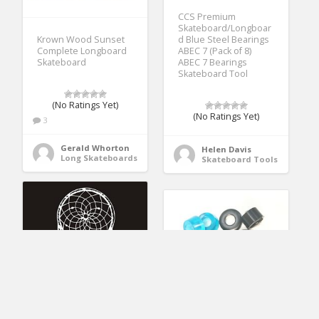
CCS Premium
Skateboard/Longboar
d Blue Steel Bearings
Krown Wood Sunset
ABEC 7 (Pack of 8)
Complete Longboard
ABEC 7 Bearings
Skateboard
Skateboard Tool
(No Ratings Yet)
(No Ratings Yet)
3
Gerald Whorton
Helen Davis
Long Skateboards
Skateboard Tools