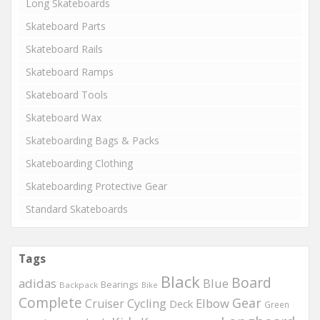
Long Skateboards
Skateboard Parts
Skateboard Rails
Skateboard Ramps
Skateboard Tools
Skateboard Wax
Skateboarding Bags & Packs
Skateboarding Clothing
Skateboarding Protective Gear
Standard Skateboards
Tags
Black
Board
adidas
Blue
Bearings
Backpack
Bike
Complete
Gear
Elbow
Cruiser
Cycling
Deck
Green