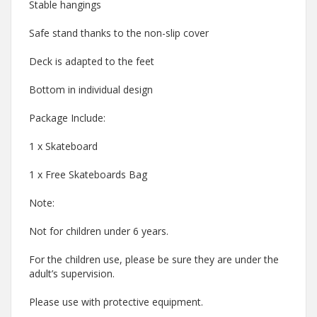
Stable hangings
Safe stand thanks to the non-slip cover
Deck is adapted to the feet
Bottom in individual design
Package Include:
1 x Skateboard
1 x Free Skateboards Bag
Note:
Not for children under 6 years.
For the children use, please be sure they are under the
adult’s supervision.
Please use with protective equipment.