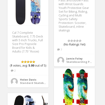
Pads and Elbow Pads
with Wrist Guards
Youth Protective Gear
Set for Biking, Riding,
Cycling and Multi
Sports Safety
Protection: Scooter,
Skateboard, inline
skatings
Cal 7 Complete
Skateboard, 7.75 Deck
with 5 Inch Trucks, Full
Size Pro Popsicle
(No Ratings Yet)
Board for Kids &
3
Adults (7.75″ Rosie)
Jamie Foley
Skateboarding Protective Gear
(
1
votes, avg:
5.00
out of 5)
2
Helen Davis
Standard Skateboards