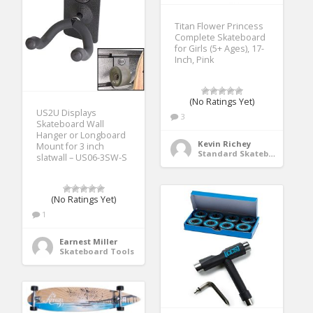
Titan Flower Princess
Complete Skateboard
for Girls (5+ Ages), 17-
Inch, Pink
(No Ratings Yet)
US2U Displays
3
Skateboard Wall
Hanger or Longboard
Kevin Richey
Mount for 3 inch
Standard Skateboards
slatwall – US06-3SW-S
(No Ratings Yet)
1
Earnest Miller
Skateboard Tools