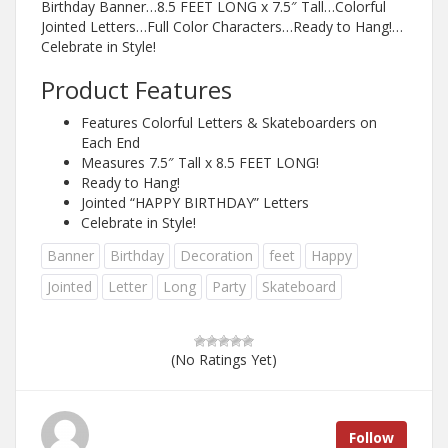
Birthday Banner…8.5 FEET LONG x 7.5″ Tall…Colorful
Jointed Letters…Full Color Characters…Ready to Hang!…
Celebrate in Style!
Product Features
Features Colorful Letters & Skateboarders on
Each End
Measures 7.5″ Tall x 8.5 FEET LONG!
Ready to Hang!
Jointed “HAPPY BIRTHDAY” Letters
Celebrate in Style!
Banner
Birthday
Decoration
feet
Happy
Jointed
Letter
Long
Party
Skateboard
(No Ratings Yet)
Follow