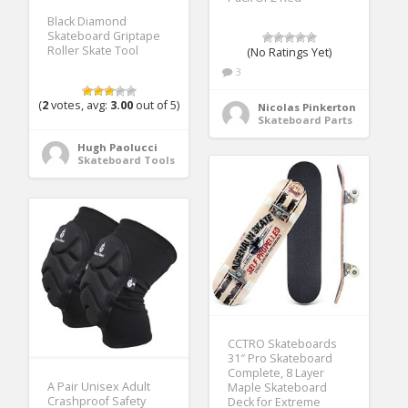
Black Diamond
Skateboard Griptape
Roller Skate Tool
(No Ratings Yet)
3
(
2
votes, avg:
3.00
out of 5)
Nicolas Pinkerton
Skateboard Parts
Hugh Paolucci
Skateboard Tools
CCTRO Skateboards
31″ Pro Skateboard
Complete, 8 Layer
A Pair Unisex Adult
Maple Skateboard
Crashproof Safety
Deck for Extreme