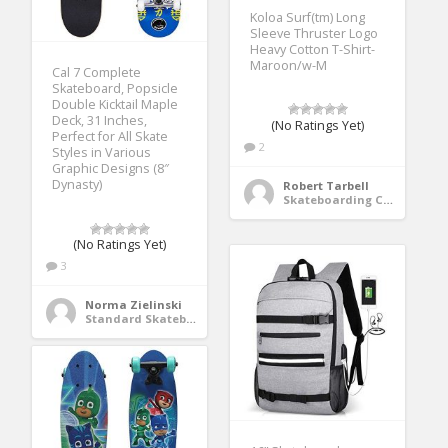
Koloa Surf(tm) Long
Sleeve Thruster Logo
Heavy Cotton T-Shirt-
Maroon/w-M
Cal 7 Complete
Skateboard, Popsicle
Double Kicktail Maple
Deck, 31 Inches,
(No Ratings Yet)
Perfect for All Skate
2
Styles in Various
Graphic Designs (8″
Dynasty)
Robert Tarbell
Skateboarding Clothing
(No Ratings Yet)
3
Norma Zielinski
Standard Skateboards