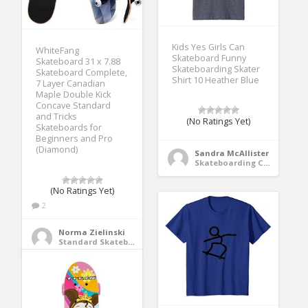
Kids Yes Girls Can
WhiteFang
Skateboard Funny
Skateboard 31 x 7.88
Skateboarding Skater
Skateboard Complete,
Shirt 10 Heather Blue
7 Layer Canadian
Maple Double Kick
Concave Standard
and Tricks
(No Ratings Yet)
Skateboards for
Beginners and Pro
(Diamond)
Sandra McAllister
Skateboarding Clothing
(No Ratings Yet)
2
Norma Zielinski
Standard Skateboards