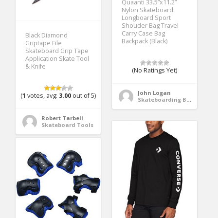
Quaanti 33.5”x11.2”
Nylon Skateboard
Longboard Sport
Shouder Bag Travel
Carry Case Bag
Black Diamond
Backpack (Black)
Griptape File
Skateboard Grip Tape
Application Skate Tool
& Knife
(No Ratings Yet)
John Logan
(
1
votes, avg:
3.00
out of 5)
Skateboarding Bags & Packs
Robert Tarbell
Skateboard Tools