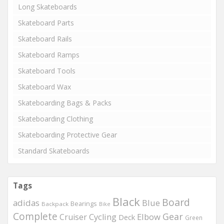
Long Skateboards
Skateboard Parts
Skateboard Rails
Skateboard Ramps
Skateboard Tools
Skateboard Wax
Skateboarding Bags & Packs
Skateboarding Clothing
Skateboarding Protective Gear
Standard Skateboards
Tags
Black
Board
adidas
Blue
Bearings
Backpack
Bike
Complete
Gear
Elbow
Cruiser
Cycling
Deck
Green