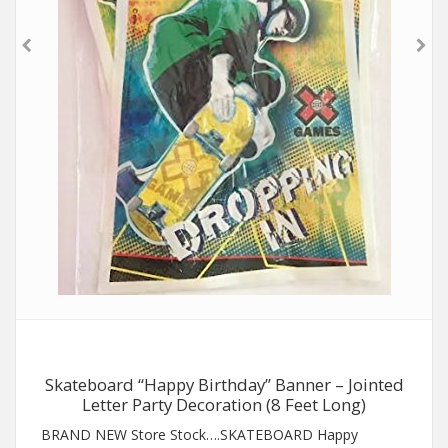
Skateboard “Happy Birthday” Banner – Jointed
Letter Party Decoration (8 Feet Long)
BRAND NEW Store Stock….SKATEBOARD Happy