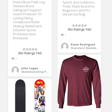
Knee Elbow Pads Leg
Sports and Outdoors,
Sleeves Brace
Tricks Skate Board for
Safeguard Support
Beginners and Pro
Guard Protector for
(Street Surfing)
Cycling Skiing
Snowboard Roller
Skating Skateboard
(No Ratings Yet)
Extreme Sports
Protective Gear
3
Kneepads
Kevin Rodriguez
Standard Skateboards
(No Ratings Yet)
3
John Logan
Skateboarding Protective Gear