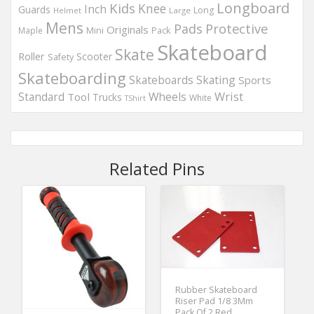
Longboard
Kids
Knee
Inch
Guards
Long
Helmet
Large
Mens
Protective
Pads
Originals
Maple
Mini
Pack
Skateboard
Skate
Roller
Scooter
Safety
Skateboarding
Skateboards
Skating
Sports
Wheels
Wrist
Standard
Tool
Trucks
White
TShirt
Related Pins
Rubber Skateboard
Riser Pad 1/8 3Mm
Pack Of 2 Red