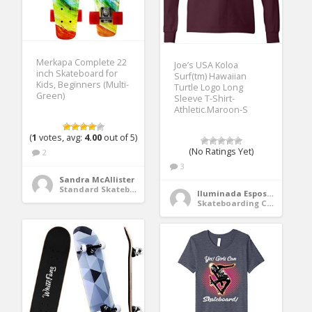
Merkapa Complete 22
Joe’s USA Koloa
inch Skateboard for
Surf(tm) Hawaiian
Kids, Beginners (Multi-
Turtle Logo Long
Green)
Sleeve T-Shirt-
Athletic.Maroon-S
(
1
votes, avg:
4.00
out of 5)
(No Ratings Yet)
2
3
Sandra McAllister
Standard Skateboards
Iluminada Esposito
Skateboarding Clothing