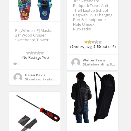
16” Skateboard
Backpack Travel Anti
Theft Laptop School
Bag with USB Charging
Port & Headphone
Hole Unisex
Rucksacks
PlayWheels PJ Masks
21″ Wood Cruiser
Skateboard, Power
(
2
votes, avg:
2.50
out of 5)
(No Ratings Yet)
Walter Parris
2
Skateboarding Bags & Packs
Helen Davis
Standard Skateboards