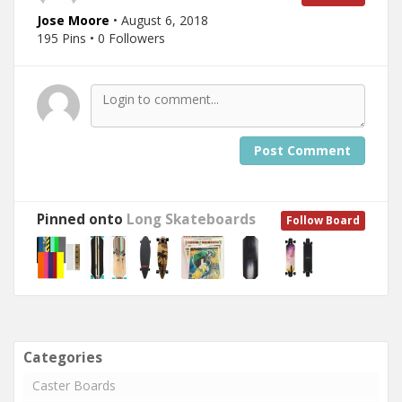
Jose Moore
• August 6, 2018
195 Pins • 0 Followers
Post Comment
Pinned onto
Long Skateboards
Follow Board
Categories
Caster Boards