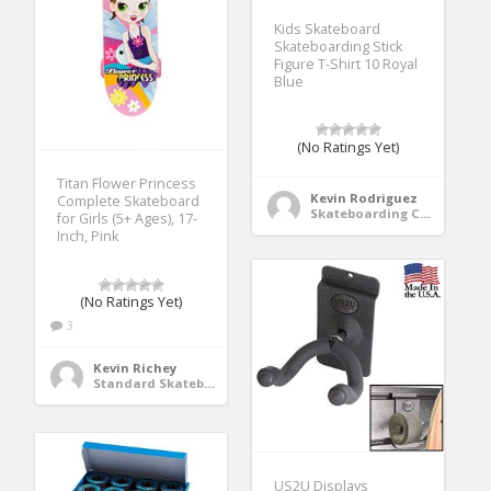
Kids Skateboard
Skateboarding Stick
Figure T-Shirt 10 Royal
Blue
(No Ratings Yet)
Titan Flower Princess
Kevin Rodriguez
Complete Skateboard
Skateboarding Clothing
for Girls (5+ Ages), 17-
Inch, Pink
(No Ratings Yet)
3
Kevin Richey
Standard Skateboards
US2U Displays