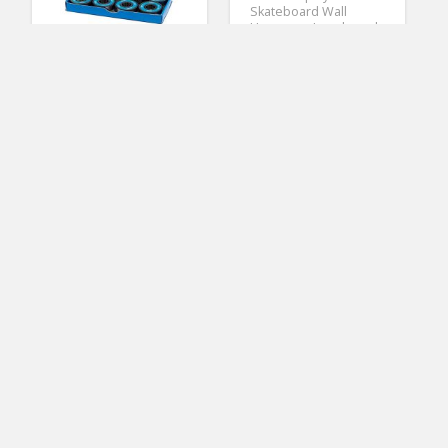
Skateboard Wall
Hanger or Longboard
Mount for 3 inch
slatwall – US06-3SW-S
(No Ratings Yet)
1
CCS Premium
Skateboard/Longboar
Earnest Miller
d Blue Steel Bearings
Skateboard Tools
ABEC 7 (Pack of 8)
ABEC 7 Bearings
Skateboard Tool
(No Ratings Yet)
Krown Wood Sunset
Helen Davis
Complete Longboard
Skateboard Tools
Skateboard
(No Ratings Yet)
3