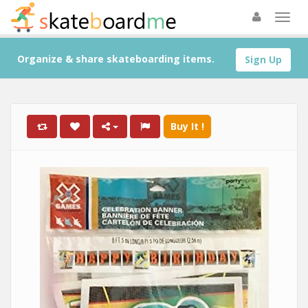
Organize & share skateboarding items.
Sign Up
Buy It !