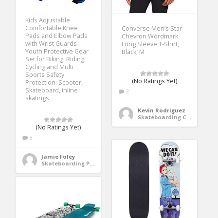
Kids Adjustable
Comfortable Knee
Converse Men’s Star
Pads and Elbow Pads
Chevron Wordmark
with Wrist Guards
Long Sleeve T-Shirt,
Youth Protective Gear
Black, M
Set for Biking, Riding,
Cycling and Multi
Sports Safety
(No Ratings Yet)
Protection: Scooter,
Skateboard, inline
2
skatings
Kevin Rodriguez
Skateboarding Clothing
(No Ratings Yet)
3
Jamie Foley
Skateboarding Protective Gear