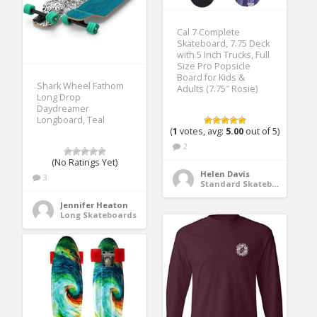
Cal 7 Complete
Skateboard, 7.75 Deck
with 5 Inch Trucks, Full
Size Pro Popsicle
Board for Kids &
Shark Wheel Fathom
Adults (7.75″ Rosie)
Long Drop
Daydreamer
Longboard, Teal
(
1
votes, avg:
5.00
out of 5)
2
(No Ratings Yet)
Helen Davis
3
Standard Skateboards
Jennifer Heaton
Long Skateboards