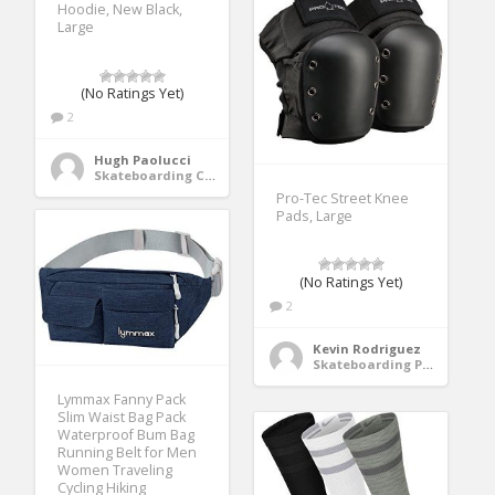
Hoodie, New Black,
Large
(No Ratings Yet)
2
Hugh Paolucci
Skateboarding Clothing
Pro-Tec Street Knee
Pads, Large
(No Ratings Yet)
2
Kevin Rodriguez
Skateboarding Protective Gear
Lymmax Fanny Pack
Slim Waist Bag Pack
Waterproof Bum Bag
Running Belt for Men
Women Traveling
Cycling Hiking