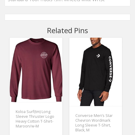
Related Pins
Koloa Surf(tm) Long
Converse Men’s Star
Sleeve Thruster Logo
Chevron Wordmark
Heavy Cotton T-Shirt-
Long Sleeve T-Shirt,
Maroon/w-M
Black, M