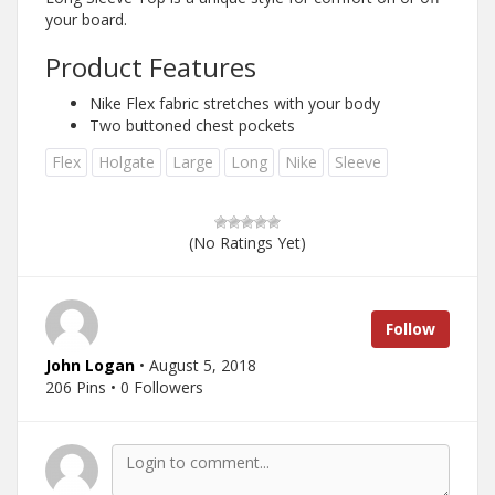
your board.
Product Features
Nike Flex fabric stretches with your body
Two buttoned chest pockets
Flex
Holgate
Large
Long
Nike
Sleeve
(No Ratings Yet)
Follow
John Logan
• August 5, 2018
206 Pins • 0 Followers