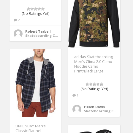
(No Ratings Yet)
2
Robert Tarbell
Skateboarding Clothing
adidas Skateboarding
Men’s Clima 2.0 Camo
Hoodie Camo
Print/Black Large
(No Ratings Yet)
1
Helen Davis
Skateboarding Clothing
UNIONBAY Men’s
Classic Flannel