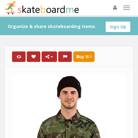
Organize & share skateboarding items.
Sign Up
Buy It !