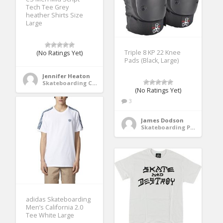
Tech Tee Grey
heather Shirts Size
Large
Triple 8 KP 22 Knee
(No Ratings Yet)
Pads (Black, Large)
Jennifer Heaton
Skateboarding Clothing
(No Ratings Yet)
3
James Dodson
Skateboarding Protective Gear
adidas Skateboarding
Men’s California 2.0
Tee White Large