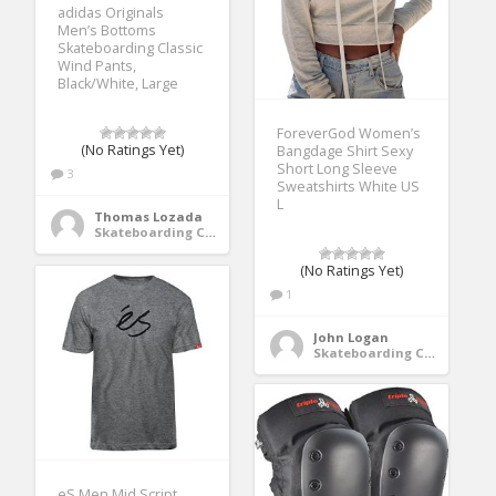
adidas Originals
Men’s Bottoms
Skateboarding Classic
Wind Pants,
Black/White, Large
ForeverGod Women’s
(No Ratings Yet)
Bangdage Shirt Sexy
Short Long Sleeve
3
Sweatshirts White US
L
Thomas Lozada
Skateboarding Clothing
(No Ratings Yet)
1
John Logan
Skateboarding Clothing
eS Men Mid Script