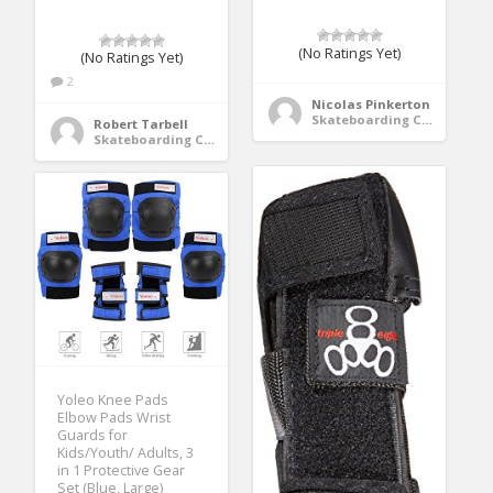
(No Ratings Yet)
(No Ratings Yet)
2
Nicolas Pinkerton
Skateboarding Clothing
Robert Tarbell
Skateboarding Clothing
Yoleo Knee Pads
Elbow Pads Wrist
Guards for
Kids/Youth/ Adults, 3
in 1 Protective Gear
Set (Blue, Large)