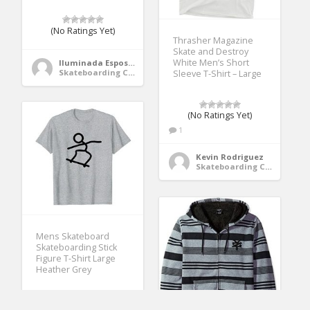
(No Ratings Yet)
Thrasher Magazine
Skate and Destroy
White Men’s Short
Iluminada Esposito
Skateboarding Clothing
Sleeve T-Shirt – Large
(No Ratings Yet)
1
Kevin Rodriguez
Skateboarding Clothing
Mens Skateboard
Skateboarding Stick
Figure T-Shirt Large
Heather Grey