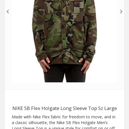
NIKE SB Flex Holgate Long Sleeve Top Sz Large
Made with Nike Flex fabric for freedom to move, and in
a classic silhouette, the Nike SB Flex Holgate Men’s
Long Sleeve Top is a unique style for comfort on or off