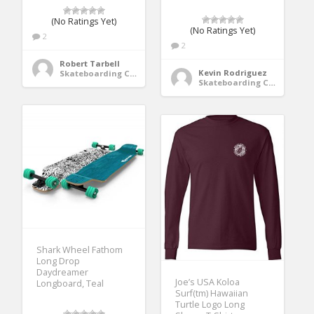
(No Ratings Yet)
(No Ratings Yet)
2
2
Robert Tarbell
Kevin Rodriguez
Skateboarding Clothing
Skateboarding Clothing
Shark Wheel Fathom
Long Drop
Daydreamer
Joe’s USA Koloa
Longboard, Teal
Surf(tm) Hawaiian
Turtle Logo Long