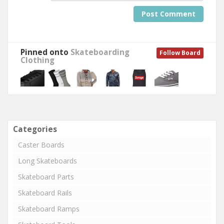
Post Comment
Pinned onto
Skateboarding
Follow Board
Clothing
Categories
Caster Boards
Long Skateboards
Skateboard Parts
Skateboard Rails
Skateboard Ramps