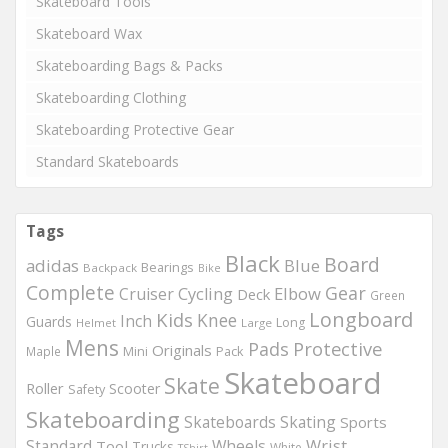
Skateboard Tools
Skateboard Wax
Skateboarding Bags & Packs
Skateboarding Clothing
Skateboarding Protective Gear
Standard Skateboards
Tags
Black
Board
adidas
Blue
Bearings
Backpack
Bike
Complete
Gear
Elbow
Cruiser
Cycling
Deck
Green
Longboard
Kids
Knee
Inch
Guards
Long
Helmet
Large
Mens
Protective
Pads
Originals
Maple
Mini
Pack
Skateboard
Skate
Roller
Scooter
Safety
Skateboarding
Skateboards
Skating
Sports
Wheels
Wrist
Standard
Tool
Trucks
White
TShirt