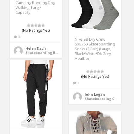
Camping Running Dog
Walking, Large
Capacity
(No Ratings Yet)
3
Nike SB Dry Crew
SX5760 Skateboarding
Helen Davis
Socks (3 Pair) (Large,
Skateboarding Bags & Packs
Black/White/Dk Grey
Heather)
(No Ratings Yet)
3
John Logan
Skateboarding Clothing