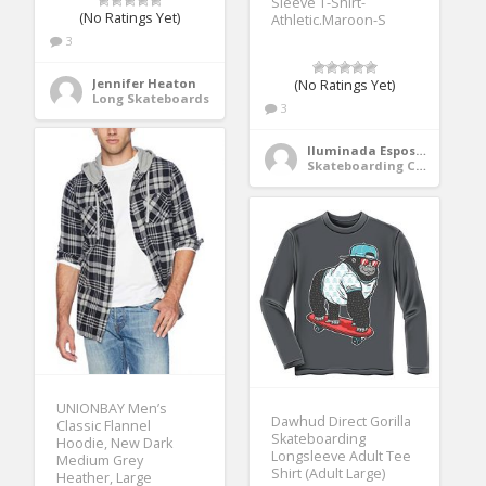
Sleeve T-Shirt-
(No Ratings Yet)
Athletic.Maroon-S
3
Jennifer Heaton
(No Ratings Yet)
Long Skateboards
3
Iluminada Esposito
Skateboarding Clothing
UNIONBAY Men’s
Dawhud Direct Gorilla
Classic Flannel
Skateboarding
Hoodie, New Dark
Longsleeve Adult Tee
Medium Grey
Shirt (Adult Large)
Heather, Large