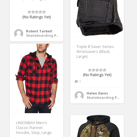
(No Ratings Yet)
Robert Tarbell
Skateboarding Protective Gear
Triple 8 Saver Series
Wristsavers (Black,
Large)
(No Ratings Yet)
3
Helen Davis
Skateboarding Protective Gear
UNIONBAY Men’s
Classic Flannel
Hoodie, Stop, Large