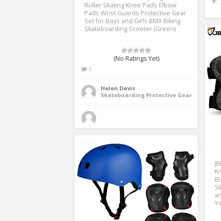
Roller Skating Knee Pads Elbow
Pads Wrist Guards Protective Gear
Set for Boys and Girls BMX Biking
Skateboarding Scooter (Green)
(No Ratings Yet)
3
Helen Davis
Skateboarding Protective Gear
JB
Kn
Bl
Sk
an
Yo