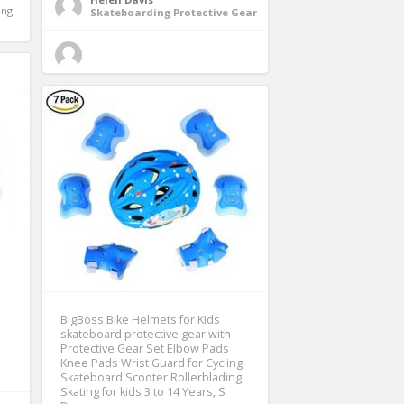
ng 
Skateboarding Protective Gear
BigBoss Bike Helmets for Kids
skateboard protective gear with
Protective Gear Set Elbow Pads
Knee Pads Wrist Guard for Cycling
Skateboard Scooter Rollerblading
Skating for kids 3 to 14 Years, S