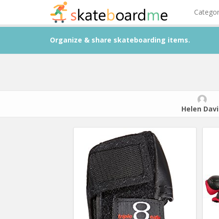
Catego
Organize & share skateboarding items.
Helen Davi