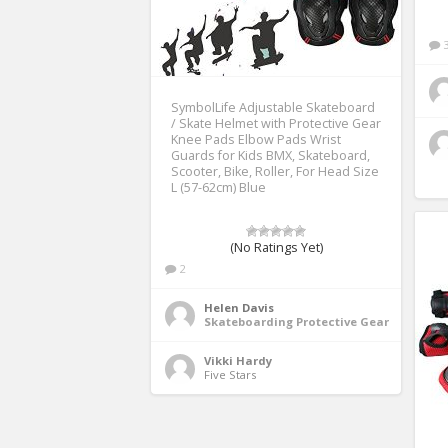
SymbolLife Adjustable Skateboard
/ Skate Helmet with Protective Gear
Knee Pads Elbow Pads Wrist
Guards for Kids BMX, Skateboard,
Scooter, Bike, Roller, For Head Size
L (57-62cm) Blue
(No Ratings Yet)
2
Helen Davis
Skateboarding Protective Gear
Vikki Hardy
Five Stars 