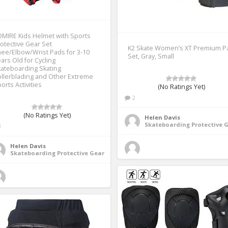
MIRE Kids Helmet with Sports
otective Gear Set
K2 Skate Women’s XT Premium P
ee/Elbow/Wrist Pads for 3-10
Set, Gray, Small
ars Old for Cycling
ateboarding Skating
llerblading and Other Extreme
orts Activities
(No Ratings Yet)
2
(No Ratings Yet)
Helen Davis
Skateboarding Protective 
3
Helen Davis
Skateboarding Protective Gear