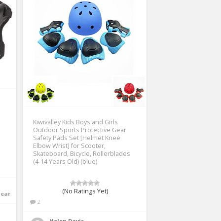
Kiwivalley Kids Boys and Girls
Outdoor Sports Protective Gear
Safety Pads Set [Helmet Knee
Elbow Wrist] for Scooter,
Skateboard, Bicycle, Rollerblades
(4-14 Years Old) (blue)
(No Ratings Yet)
Gear
2
Helen Davis