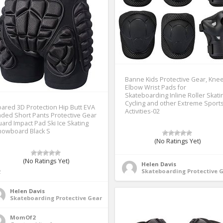
Banne Kids Protective Gear, Kne
Elbow Wrist Pads for
Skateboarding Inline Roller Skati
Cycling and other Extreme Sport
ared 3D Protection Hip Butt EVA
Activities-02
ded Short Pants Protective Gear
ard Impact Pad Ski Ice Skating
nowboard Black S
(No Ratings Yet)
(No Ratings Yet)
Helen Davis
Skateboarding Protective 
2
Helen Davis
Skateboarding Protective Gear
MomOf2