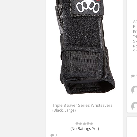
AD
Pr
Kn
Ye
Sk
Ro
Sp
Triple 8 Saver Series Wristsavers
(Black, Large)
(No Ratings Yet)
3