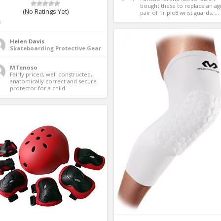
bought these to replace an agi
(No Ratings Yet)
pair of Triple8 wrist guards. ...
3
Helen Davis
Skateboarding Protective Gear
MTenoso
Fairly priced, well constructed, 
anatomically correct and secure 
protector for a child 