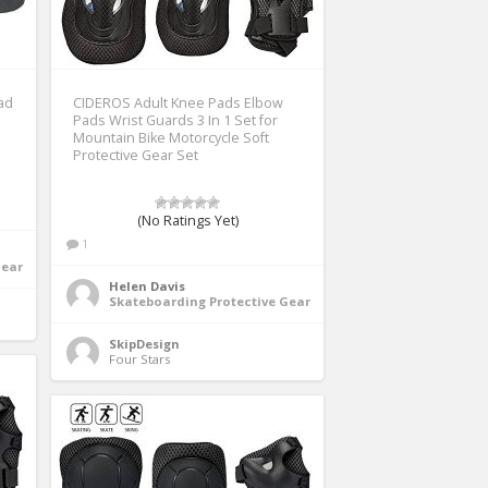
ad
CIDEROS Adult Knee Pads Elbow
Pads Wrist Guards 3 In 1 Set for
Mountain Bike Motorcycle Soft
Protective Gear Set
(No Ratings Yet)
1
Gear
Helen Davis
Skateboarding Protective Gear
SkipDesign
Four Stars 