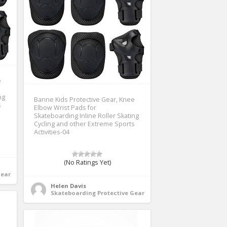
e
ng
Banne Kids Protective Gear, Knee
s
Elbow Wrist Pads for
Skateboarding Inline Roller Skating
Cycling and other Extreme Sports
Activities-04
(No Ratings Yet)
Gear
Helen Davis
Skateboarding Protective Gear