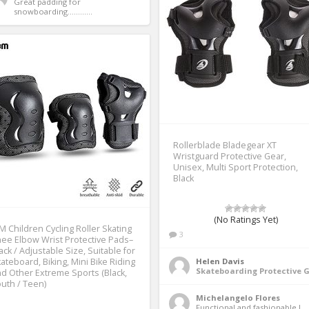
Great padding for 
snowboarding............ 
Rollerblade Bladegear XT
Wristguard Protective Gear,
Unisex, Multi Sport Protection,
Black
(No Ratings Yet)
M Children Cycling Roller Skating
3
ee Elbow Wrist Protective Pads–
ack / Adjustable Size, Suitable for
ateboard, Biking, Mini Bike Riding
Helen Davis
Skateboarding Protective 
d Other Extreme Sports (Black,
uth / Teen)
Michelangelo Flores
Functional and fashionable I 