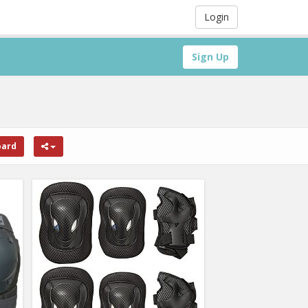
Login
Sign Up
oard