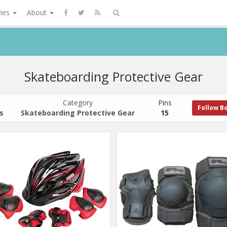
ries
About
Skateboarding Protective Gear
Category
Pins
Follow B
s
Skateboarding Protective Gear
15