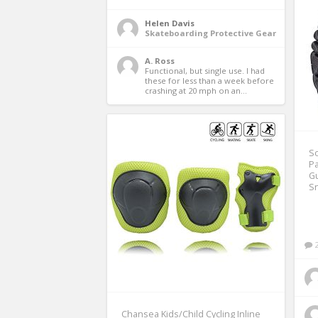
Helen Davis
Skateboarding Protective Gear
A. Ross
Functional, but single use. I had 
these for less than a week before 
crashing at 20 mph on an...
So
Pa
Gu
S
Chansea Kids/Child Cycling Inline