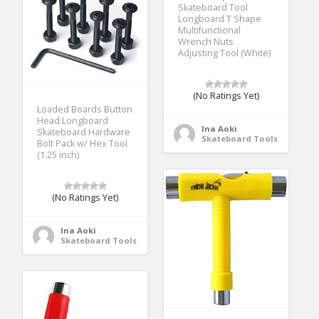
Skateboard Tool
Longboard T Shape
Multifunctional
Wrench Nuts
Adjusting Tool (White)
(No Ratings Yet)
Loaded Boards Button
Head Longboard
Ina Aoki
Skateboard Hardware
Skateboard Tools
Bolt Pack w/ Hex Tool
(1.25 inch)
(No Ratings Yet)
Ina Aoki
Skateboard Tools