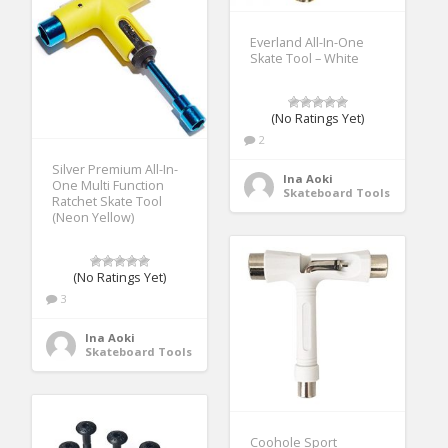
Everland All-In-One
Skate Tool – White
(No Ratings Yet)
2
Silver Premium All-In-
Ina Aoki
One Multi Function
Skateboard Tools
Ratchet Skate Tool
(Neon Yellow)
(No Ratings Yet)
3
Ina Aoki
Skateboard Tools
Coohole Sport