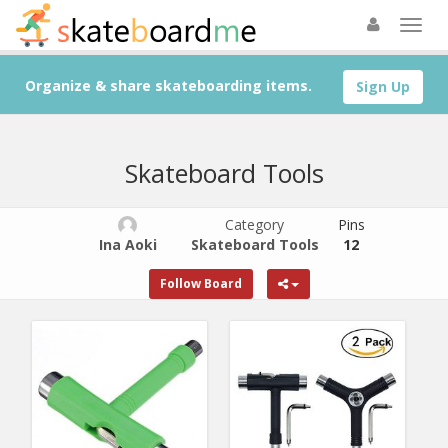
Organize & share skateboarding items.
Sign Up
Skateboard Tools
Category
Pins
Ina Aoki
Skateboard Tools
12
Follow Board