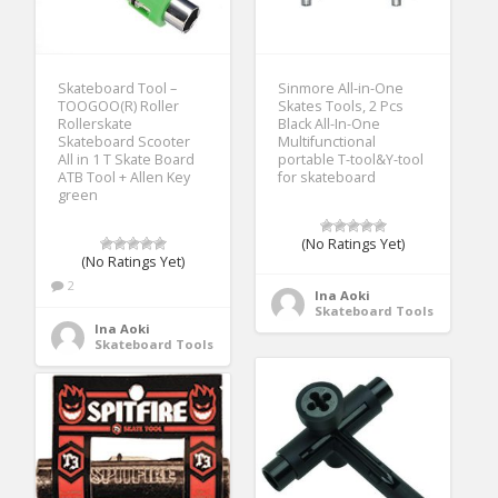
Skateboard Tool –
Sinmore All-in-One
TOOGOO(R) Roller
Skates Tools, 2 Pcs
Rollerskate
Black All-In-One
Skateboard Scooter
Multifunctional
All in 1 T Skate Board
portable T-tool&Y-tool
ATB Tool + Allen Key
for skateboard
green
(No Ratings Yet)
(No Ratings Yet)
2
Ina Aoki
Skateboard Tools
Ina Aoki
Skateboard Tools