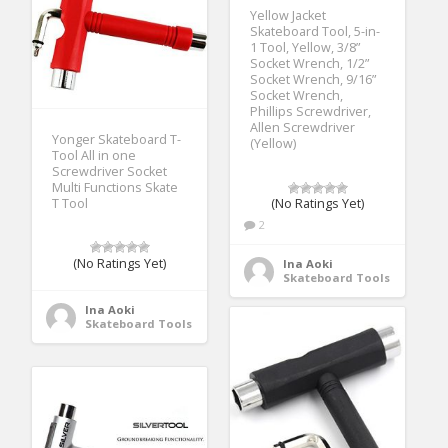
Yellow Jacket
Skateboard Tool, 5-in-
1 Tool, Yellow, 3/8”
Socket Wrench, 1/2”
Socket Wrench, 9/16”
Socket Wrench,
Phillips Screwdriver,
Allen Screwdriver
Yonger Skateboard T-
(Yellow)
Tool All in one
Screwdriver Socket
Multi Functions Skate
T Tool
(No Ratings Yet)
2
(No Ratings Yet)
Ina Aoki
Skateboard Tools
Ina Aoki
Skateboard Tools