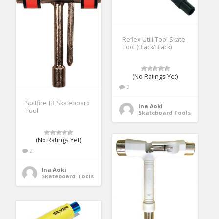
Reflex Utili-Tool Skate
Tool (Black/Black)
(No Ratings Yet)
3
Spitfire T3 Skateboard
Ina Aoki
Tool
Skateboard Tools
(No Ratings Yet)
2
Ina Aoki
Skateboard Tools