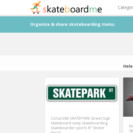
Catego
Organize & share skateboarding items.
Hele
Cortan360 SKATEPARK Street Sign
skateboard ramp skateboarding
R
skateboarder sports 8″ Sticker
Sk
Decal