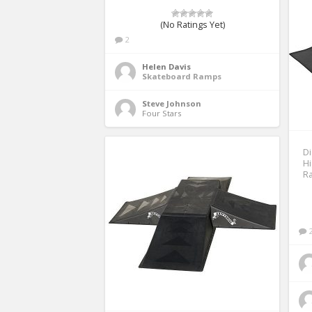
(No Ratings Yet)
2
Helen Davis
Skateboard Ramps
Steve Johnson
Four Stars 
Di
H
Ra