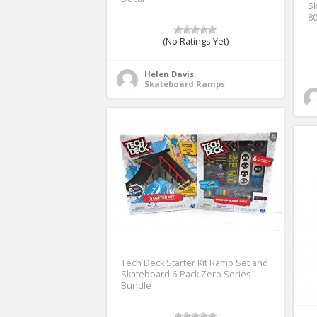
Sk
8
(No Ratings Yet)
Helen Davis
Skateboard Ramps
Tech Deck Starter Kit Ramp Set and
Skateboard 6-Pack Zero Series
Bundle