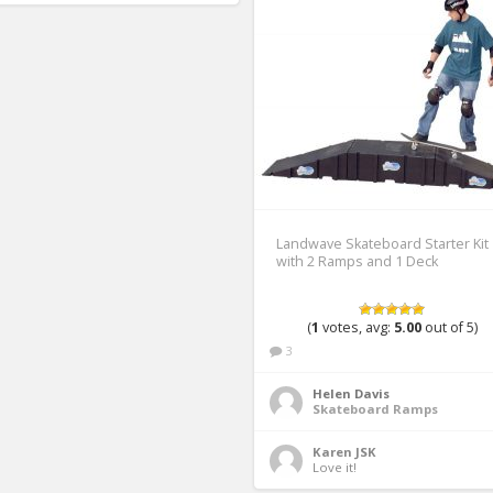
Landwave Skateboard Starter Kit
with 2 Ramps and 1 Deck
(
1
votes, avg:
5.00
out of 5)
3
Helen Davis
Skateboard Ramps
Karen JSK
Love it! 