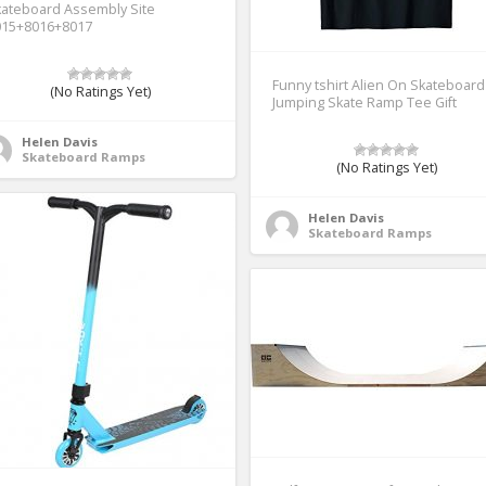
ateboard Assembly Site
015+8016+8017
Funny tshirt Alien On Skateboard
(No Ratings Yet)
Jumping Skate Ramp Tee Gift
Helen Davis
Skateboard Ramps
(No Ratings Yet)
Helen Davis
Skateboard Ramps