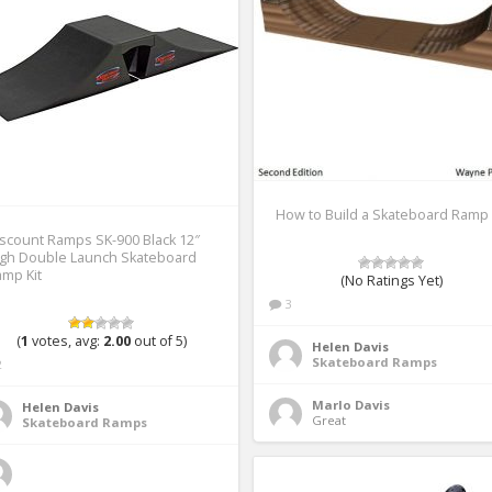
How to Build a Skateboard Ramp
scount Ramps SK-900 Black 12″
igh Double Launch Skateboard
mp Kit
(No Ratings Yet)
3
(
1
votes, avg:
2.00
out of 5)
Helen Davis
Skateboard Ramps
2
Marlo Davis
Helen Davis
Great 
Skateboard Ramps