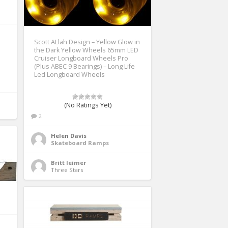
Scott ALlah Design – Yellow Glow in
the Dark Yellow Wheels 65mm LED
Cruiser Longboard Wheels Pro
(Plus ABEC 9 Bearings) – Long Life
Led Longboard Wheels
(No Ratings Yet)
2
Helen Davis
Skateboard Ramps
Britt leimer
Three Stars 