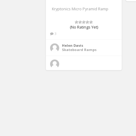
Kryptonics Micro Pyramid Ramp
(No Ratings Yet)
3
Helen Davis
Skateboard Ramps