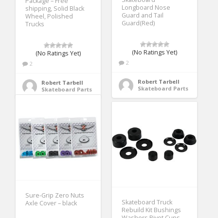
Package – Free
Longboard Nose
shipping, Solid Black
Guard and Tail
Wheel, Polished
Guard(Red)
Trucks
(No Ratings Yet)
(No Ratings Yet)
2
2
Robert Tarbell
Robert Tarbell
Skateboard Parts
Skateboard Parts
Sure-Grip Zero Nuts
Skateboard Truck
Axle Cover – black
Rebuild Kit Bushings
Washers Pivot Cups