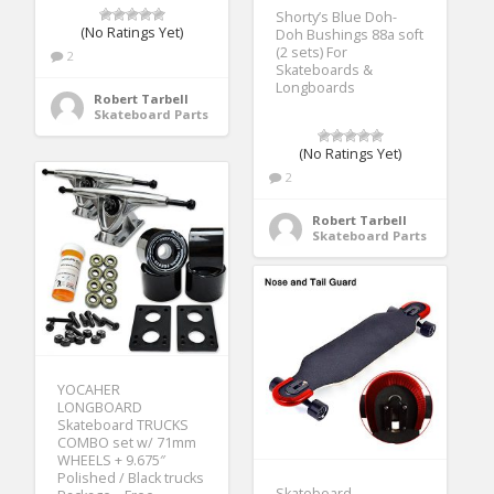
Shorty’s Blue Doh-
(No Ratings Yet)
Doh Bushings 88a soft
(2 sets) For
2
Skateboards &
Longboards
Robert Tarbell
Skateboard Parts
(No Ratings Yet)
2
Robert Tarbell
Skateboard Parts
YOCAHER
LONGBOARD
Skateboard TRUCKS
COMBO set w/ 71mm
WHEELS + 9.675″
Polished / Black trucks
Skateboard