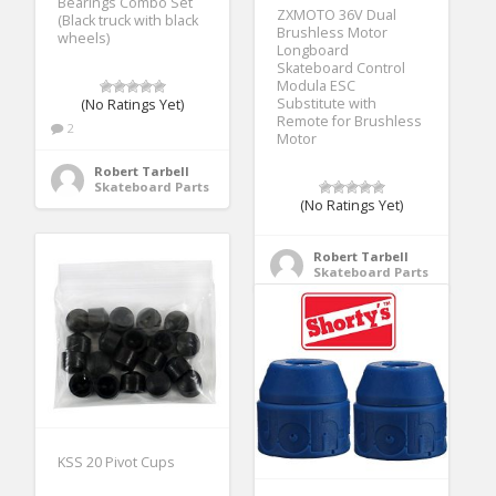
Bearings Combo Set
ZXMOTO 36V Dual
(Black truck with black
Brushless Motor
wheels)
Longboard
Skateboard Control
Modula ESC
Substitute with
(No Ratings Yet)
Remote for Brushless
2
Motor
Robert Tarbell
Skateboard Parts
(No Ratings Yet)
Robert Tarbell
Skateboard Parts
KSS 20 Pivot Cups