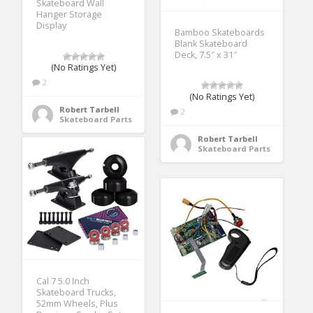
Skateboard Wall
Hanger Storage
Display
Bamboo Skateboards
Blank Skateboard
Deck, 7.5″ x 31″
(No Ratings Yet)
2
(No Ratings Yet)
Robert Tarbell
2
Skateboard Parts
Robert Tarbell
Skateboard Parts
Cal 7 5.0 Inch
Skateboard Trucks,
52mm Wheels, Plus