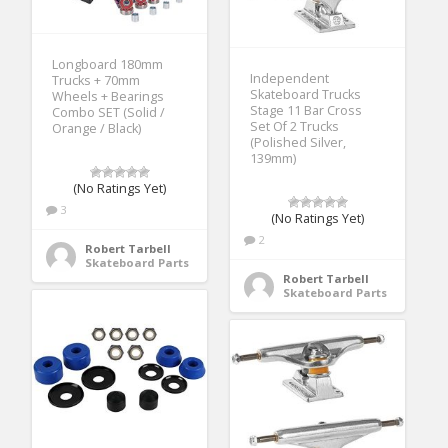
Longboard 180mm
Independent
Trucks + 70mm
Skateboard Trucks
Wheels + Bearings
Stage 11 Bar Cross
Combo SET (Solid /
Set Of 2 Trucks
Orange / Black)
(Polished Silver,
139mm)
(No Ratings Yet)
3
(No Ratings Yet)
2
Robert Tarbell
Skateboard Parts
Robert Tarbell
Skateboard Parts