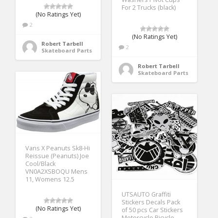
For 2 Trucks (black)
(No Ratings Yet)
2
(No Ratings Yet)
Robert Tarbell
2
Skateboard Parts
Robert Tarbell
Skateboard Parts
Vans X Peanuts Sk8-Hi
Reissue (Peanuts) Joe
Cool/Black
VN0A2XSBOQU Mens
11, Womens 12.5
UTSAUTO Graffiti
Stickers Decals Pack
(No Ratings Yet)
of 50 pcs Car Stickers
Motorcycle Bicycle