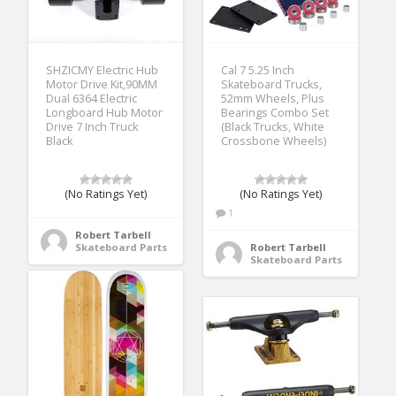
SHZICMY Electric Hub
Cal 7 5.25 Inch
Motor Drive Kit,90MM
Skateboard Trucks,
Dual 6364 Electric
52mm Wheels, Plus
Longboard Hub Motor
Bearings Combo Set
Drive 7 Inch Truck
(Black Trucks, White
Black
Crossbone Wheels)
(No Ratings Yet)
(No Ratings Yet)
1
Robert Tarbell
Skateboard Parts
Robert Tarbell
Skateboard Parts