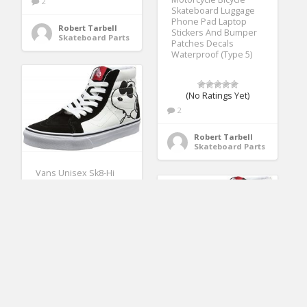
2
Skateboard Luggage
Phone Pad Laptop
Robert Tarbell
Stickers And Bumper
Skateboard Parts
Patches Decals
Waterproof (Type 5)
(No Ratings Yet)
2
Robert Tarbell
Skateboard Parts
Vans Unisex Sk8-Hi
Reissue (Peanuts) Joe
Cool/Black Skate Shoe
9.5 Men US/11
Women US
(No Ratings Yet)
3
Vans Unisex Sk8-Hi
Reissue (Peanuts) Joe
Robert Tarbell
Cool/Black Skate Shoe