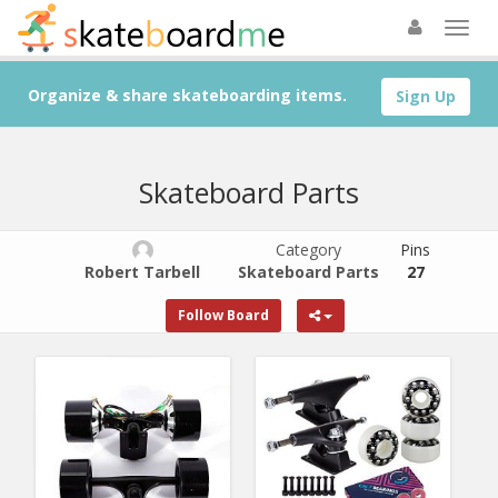
Organize & share skateboarding items.
Sign Up
Skateboard Parts
Category
Pins
Robert Tarbell
Skateboard Parts
27
Follow Board