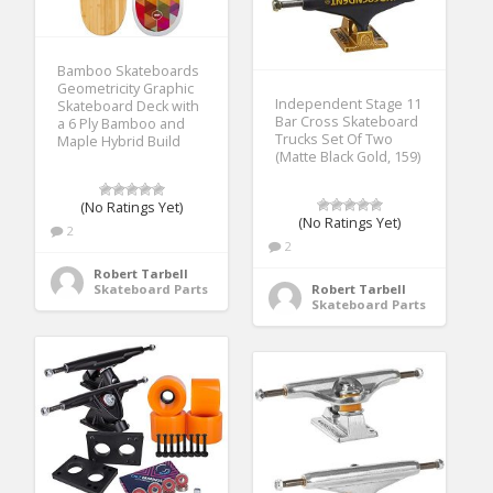
Bamboo Skateboards
Geometricity Graphic
Independent Stage 11
Skateboard Deck with
Bar Cross Skateboard
a 6 Ply Bamboo and
Trucks Set Of Two
Maple Hybrid Build
(Matte Black Gold, 159)
(No Ratings Yet)
(No Ratings Yet)
2
2
Robert Tarbell
Skateboard Parts
Robert Tarbell
Skateboard Parts