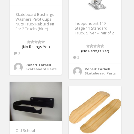
Skateboard Bushings
Washers Pivot Cups
Independent 149
Nuts Truck Rebuild Kit
Stage 11 Standard
For 2 Trucks (blue)
Truck, Silver – Pair of 2
(No Ratings Yet)
(No Ratings Yet)
3
3
Robert Tarbell
Skateboard Parts
Robert Tarbell
Skateboard Parts
Old School