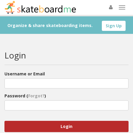
Organize & share skateboarding items.
Sign Up
Login
Username or Email
Password (
Forgot?
)