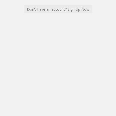
Don't have an account? Sign Up Now