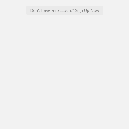
Don't have an account? Sign Up Now