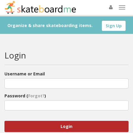
Organize & share skateboarding items.
Sign Up
Login
Username or Email
Password (
Forgot?
)